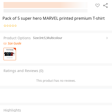
Pack of 5 super hero MARVEL printed premium T-shirt
Product Options
Size:Int:S,Multicolour
Size Guide
Ratings and Reviews (0)
This product has no reviews.
Highlights