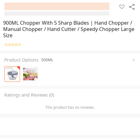
900ML Chopper With 5 Sharp Blades | Hand Chopper /
Manual Chopper / Hand Cutter / Speedy Chopper Large
Size
Product Options
500ML
Ratings and Reviews (0)
This product has no reviews.