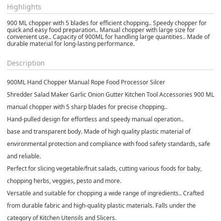
Highlights
900 ML chopper with 5 blades for efficient chopping.. Speedy chopper for
quick and easy food preparation.. Manual chopper with large size for
convenient use.. Capacity of 900ML for handling large quantities.. Made of
durable material for long-lasting performance.
Description
900ML Hand Chopper Manual Rope Food Processor Silcer
Shredder Salad Maker Garlic Onion Gutter Kitchen Tool Accessories 900 ML
manual chopper with 5 sharp blades for precise chopping..
Hand-pulled design for effortless and speedy manual operation..
base and transparent body. Made of high quality plastic material of
environmental protection and compliance with food safety standards, safe
and reliable.
Perfect for slicing vegetable/fruit salads, cutting various foods for baby,
chopping herbs, veggies, pesto and more.
Versatile and suitable for chopping a wide range of ingredients.. Crafted
from durable fabric and high-quality plastic materials. Falls under the
category of Kitchen Utensils and Slicers.