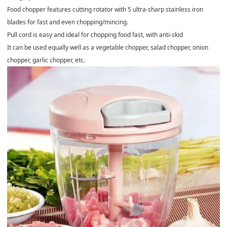
Food chopper features cutting rotator with 5 ultra-sharp stainless iron
blades for fast and even chopping/mincing.
Pull cord is easy and ideal for chopping food fast, with anti-skid
It can be used equally well as a vegetable chopper, salad chopper, onion
chopper, garlic chopper, etc.