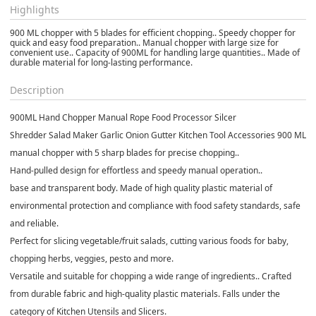
Highlights
900 ML chopper with 5 blades for efficient chopping.. Speedy chopper for
quick and easy food preparation.. Manual chopper with large size for
convenient use.. Capacity of 900ML for handling large quantities.. Made of
durable material for long-lasting performance.
Description
900ML Hand Chopper Manual Rope Food Processor Silcer
Shredder Salad Maker Garlic Onion Gutter Kitchen Tool Accessories 900 ML
manual chopper with 5 sharp blades for precise chopping..
Hand-pulled design for effortless and speedy manual operation..
base and transparent body. Made of high quality plastic material of
environmental protection and compliance with food safety standards, safe
and reliable.
Perfect for slicing vegetable/fruit salads, cutting various foods for baby,
chopping herbs, veggies, pesto and more.
Versatile and suitable for chopping a wide range of ingredients.. Crafted
from durable fabric and high-quality plastic materials. Falls under the
category of Kitchen Utensils and Slicers.