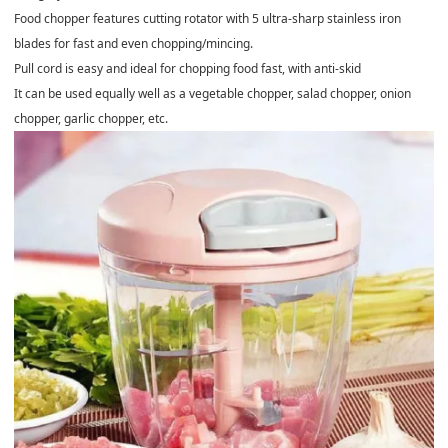
Food chopper features cutting rotator with 5 ultra-sharp stainless iron
blades for fast and even chopping/mincing.
Pull cord is easy and ideal for chopping food fast, with anti-skid
It can be used equally well as a vegetable chopper, salad chopper, onion
chopper, garlic chopper, etc.