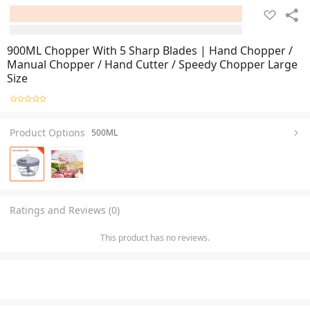
900ML Chopper With 5 Sharp Blades | Hand Chopper /
Manual Chopper / Hand Cutter / Speedy Chopper Large
Size
Product Options
500ML
Ratings and Reviews (0)
This product has no reviews.