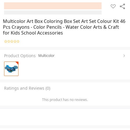
Multicolor Art Box Coloring Box Set Art Set Colour Kit 46
Pcs Crayons - Color Pencils - Water Color Arts & Craft
for Kids School Accessories
Product Options
Multicolor
Ratings and Reviews (0)
This product has no reviews.