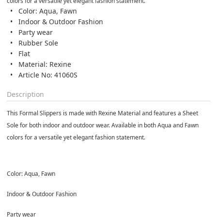
colors for a versatile yet elegant fashion statement.
Color: Aqua, Fawn
Indoor & Outdoor Fashion
Party wear
Rubber Sole
Flat
Material: Rexine
Article No: 41060S
Description
This Formal Slippers is made with Rexine Material and features a Sheet
Sole for both indoor and outdoor wear. Available in both Aqua and Fawn
colors for a versatile yet elegant fashion statement.
Color: Aqua, Fawn
Indoor & Outdoor Fashion
Party wear