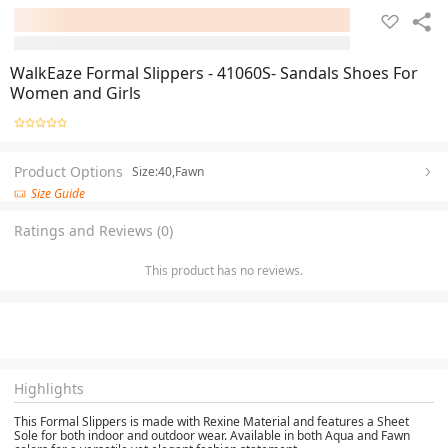
WalkEaze Formal Slippers - 41060S- Sandals Shoes For
Women and Girls
Product Options
Size:40,Fawn
Size Guide
Ratings and Reviews (0)
This product has no reviews.
Highlights
This Formal Slippers is made with Rexine Material and features a Sheet
Sole for both indoor and outdoor wear. Available in both Aqua and Fawn