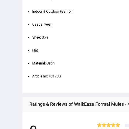
Indoor & Outdoor Fashion
Casual wear
Sheet Sole
Flat
Material: Satin
Article no: 40170S
Ratings & Reviews of WalkEaze Formal Mules -