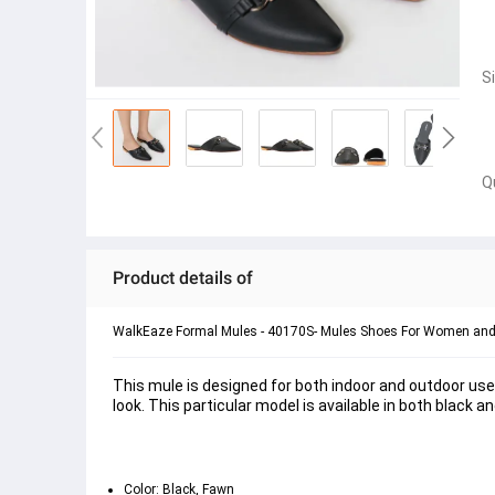
S
Q
Product details of
WalkEaze Formal Mules - 40170S- Mules Shoes For Women and 
This mule is designed for both indoor and outdoor use.
look. This particular model is available in both black a
Color: Black, Fawn