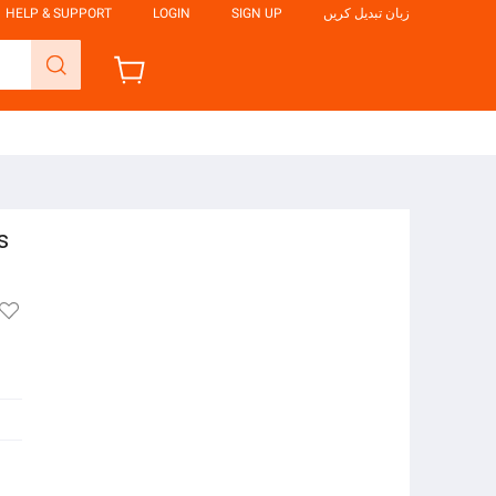
HELP & SUPPORT
LOGIN
SIGN UP
زبان تبدیل کریں
s