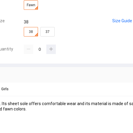
Fawn
ize
Size Guide
38
38
37
uantity
Girls
 Its sheet sole offers comfortable wear and its material is made of sat
nd fawn colors.