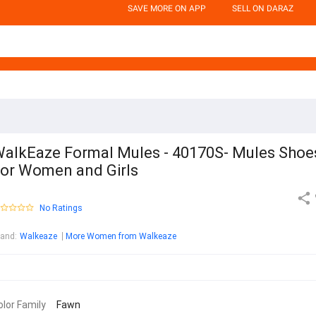
SAVE MORE ON APP
SELL ON DARAZ
alkEaze Formal Mules - 40170S- Mules Shoe
or Women and Girls
No Ratings
rand
:
Walkeaze
More Women from Walkeaze
olor Family
Fawn