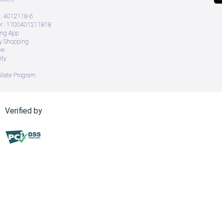
: 4012118-6
 : 1700401211818
ing App
ry Shopping
ve
ity
iliate Program
Verified by