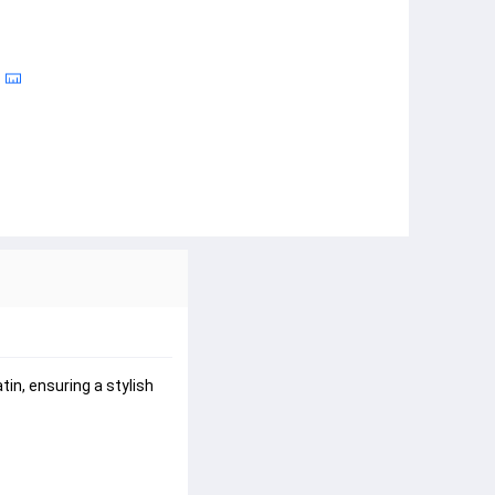
in, ensuring a stylish 