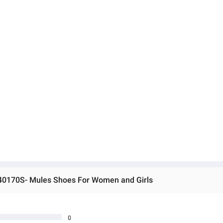
 40170S- Mules Shoes For Women and Girls
0