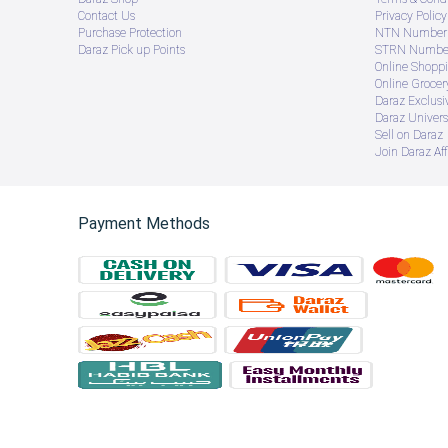
Contact Us
Privacy Policy
Purchase Protection
NTN Number 
Daraz Pick up Points
STRN Number
Online Shopp
Online Groce
Daraz Exclusi
Daraz Univers
Sell on Daraz
Join Daraz Aff
Payment Methods