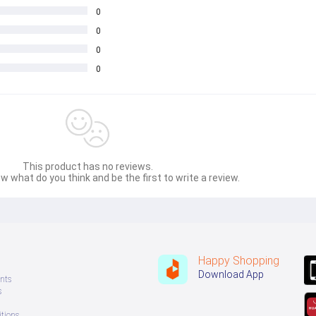
0
0
0
0
This product has no reviews.
w what do you think and be the first to write a review.
Happy Shopping
Download App
nts
s
tions