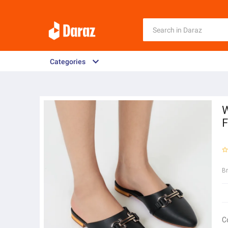
Categories
W
F
B
C