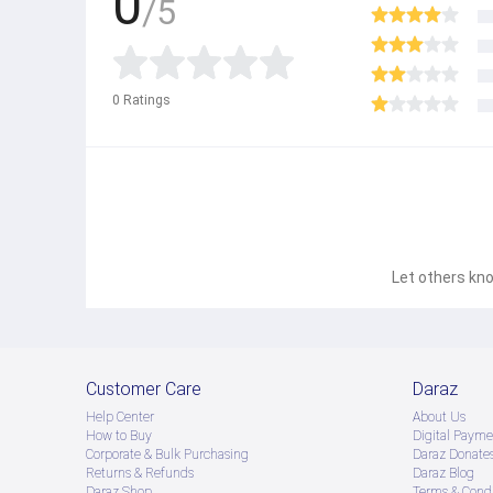
0
/5
0
Ratings
Let others kno
Customer Care
Daraz
Help Center
About Us
How to Buy
Digital Payme
Corporate & Bulk Purchasing
Daraz Donate
Returns & Refunds
Daraz Blog
Daraz Shop
Terms & Condi