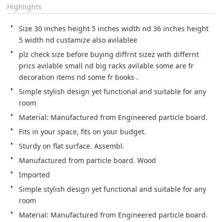
Highlights
Size 30 inches height 5 inches width nd 36 inches height 
5 width nd custamize also avilablee
plz check size before buying diffrnt sizez with differnt 
prics avilable small nd big racks avilable some are fr 
decoration items nd some fr books .
Simple stylish design yet functional and suitable for any 
room
Material: Manufactured from Engineered particle board.
Fits in your space, fits on your budget.
Sturdy on flat surface. Assembl.
Manufactured from particle board. Wood
Imported
Simple stylish design yet functional and suitable for any 
room
Material: Manufactured from Engineered particle board.