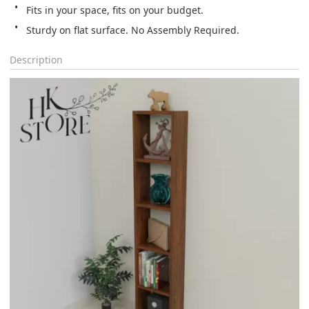
Fits in your space, fits on your budget.
Sturdy on flat surface. No Assembly Required.
Description