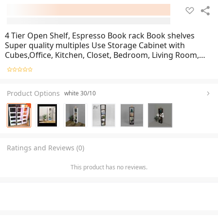
4 Tier Open Shelf, Espresso Book rack Book shelves
Super quality multiples Use Storage Cabinet with
Cubes,Office, Kitchen, Closet, Bedroom, Living Room,
Study Room, Nursery for kids bag Bookcase , cabinet
shows rack Open Standing Nursery Book Shelvin
Product Options
white 30/10
+
4
Ratings and Reviews (0)
This product has no reviews.