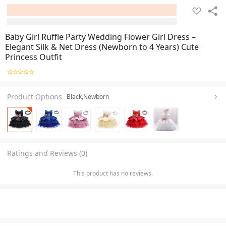
Baby Girl Ruffle Party Wedding Flower Girl Dress –
Elegant Silk & Net Dress (Newborn to 4 Years) Cute
Princess Outfit
Product Options
Black,Newborn
Ratings and Reviews (0)
This product has no reviews.