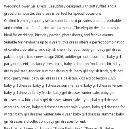
Wedding Flower Girl Dress. Beautifully designed with soft ruffles and a
graceful silhouette, this dress is perfect for special occasions.
Crafted from high-quality silk and net fabric, it provides a soft, breathable,
and comfortable feel for delicate baby skin. The elegant design makes it
ideal for weddings, birthday parties, photoshoots, and festive events.
Suitable for newborns up to 4 years, this dress offers a perfect combination
of comfort, durability, and stylish charm for your baby girl.
baby girl dress
pakistan, girls frock new design 2026, toddler girl outfit summer, baby girl
party dress eid,kids fancy dress girls, baby girl cotton frock, girls birthday
dress pakistan, toddler summer dress girls, baby girl stylish frock,
girls net
frock party wear, baby girl dress sale pakistan, kids eid collection 2026,
baby girl dresses, baby girl dresses summer sale, baby girl dresses winter,
baby girl dresses fancy frocks, baby girl dresses winter sale, baby girl
dresses new born, baby girl dresses winter sale 1 year, baby girl dresses
winter collection, baby girl dresses winter sale 2 years, baby girl dresses for
winter, baby girl dresses winter sale 4 year, baby girl dresses summer, baby
girl dresses eid collection, baby girl dresses for eid,
Frock, Maxi, Jumpsuit, Romper, "Petite Perfection", "Princess Birthday