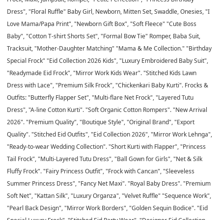
Dress", "Floral Ruffle" Baby Girl,
Newborn, Mitten Set, Swaddle, Onesies, "I
Love Mama/Papa Print", "Newborn Gift Box", "Soft Fleece" "Cute Boss
Baby", "Cotton T-shirt Shorts Set", "Formal Bow Tie" Romper, Baba Suit,
Tracksuit, "Mother-Daughter Matching" "Mama & Me Collection." "Birthday
Special Frock" "Eid Collection 2026 Kids", "Luxury Embroidered Baby Suit",
"Readymade Eid Frock", "Mirror Work Kids Wear". "Stitched Kids Lawn
Dress with Lace", "Premium Silk Frock", "Chickenkari Baby Kurti". Frocks &
Outfits: "Butterfly Flapper Set", "Multi-flare Net Frock", "Layered Tutu
Dress", "A-line Cotton Kurti". "Soft Organic Cotton Rompers". "New Arrival
2026". "Premium Quality", "Boutique Style", "Original Brand", "Export
Quality". "Stitched Eid Outfits", "Eid Collection 2026", "Mirror Work Lehnga",
"Ready-to-wear Wedding Collection". "Short Kurti with Flapper", "Princess
Tail Frock", "Multi-Layered Tutu Dress", "Ball Gown for Girls", "Net & Silk
Fluffy Frock". "Fairy Princess Outfit", "Frock with Cancan", "Sleeveless
Summer Princess Dress", "Fancy Net Maxi". "Royal Baby Dress". "Premium
Soft Net", "Kattan Silk", "Luxury Organza", "Velvet Ruffle" "Sequence Work",
"Pearl Back Design", "Mirror Work Borders", "Golden Sequin Bodice". "Eid