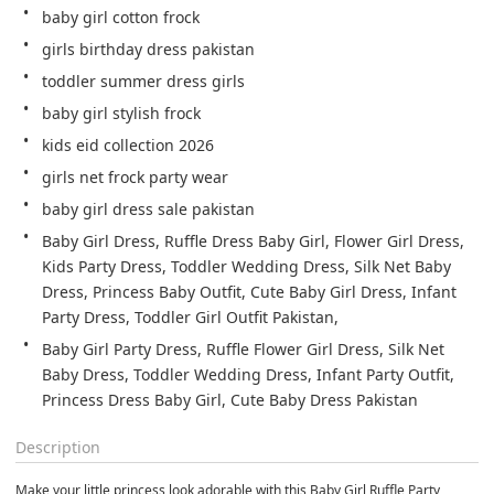
baby girl cotton frock
girls birthday dress pakistan
toddler summer dress girls
baby girl stylish frock
kids eid collection 2026
girls net frock party wear
baby girl dress sale pakistan
Baby Girl Dress, Ruffle Dress Baby Girl, Flower Girl Dress, 
Kids Party Dress, Toddler Wedding Dress, Silk Net Baby 
Dress, Princess Baby Outfit, Cute Baby Girl Dress, Infant 
Party Dress, Toddler Girl Outfit Pakistan,
Baby Girl Party Dress, Ruffle Flower Girl Dress, Silk Net 
Baby Dress, Toddler Wedding Dress, Infant Party Outfit, 
Princess Dress Baby Girl, Cute Baby Dress Pakistan
Description
Make your little princess look adorable with this Baby Girl Ruffle Party