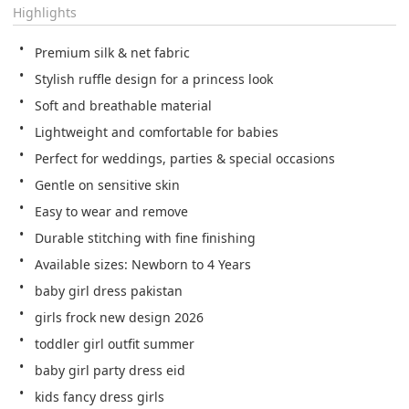
Highlights
Available sizes: Newborn to 4 Years
baby girl dress pakistan
girls frock new design 2026
toddler girl outfit summer
baby girl party dress eid
kids fancy dress girls