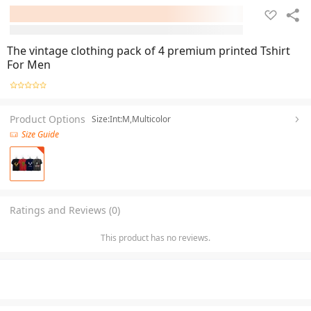
The vintage clothing pack of 4 premium printed Tshirt
For Men
Product Options
Size:Int:M,Multicolor
Size Guide
Ratings and Reviews (0)
This product has no reviews.