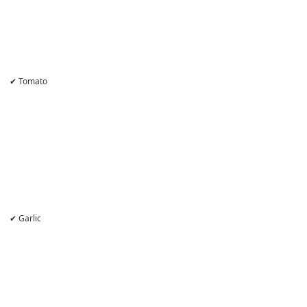
✔ Tomato
✔ Garlic