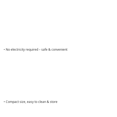
• No electricity required – safe & convenient
• Compact size, easy to clean & store