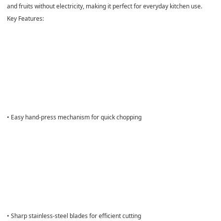
and fruits without electricity, making it perfect for everyday kitchen use.
Key Features:
• Easy hand-press mechanism for quick chopping
• Sharp stainless-steel blades for efficient cutting