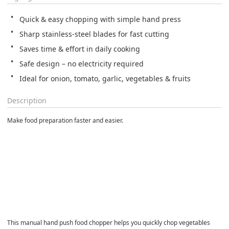
Quick & easy chopping with simple hand press
Sharp stainless-steel blades for fast cutting
Saves time & effort in daily cooking
Safe design – no electricity required
Ideal for onion, tomato, garlic, vegetables & fruits
Description
Make food preparation faster and easier.
This manual hand push food chopper helps you quickly chop vegetables