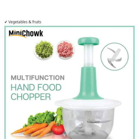
✔ Vegetables & fruits