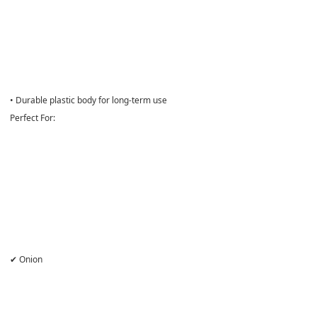
• Durable plastic body for long-term use
Perfect For:
✔ Onion