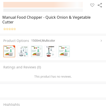
Manual Food Chopper - Quick Onion & Vegetable
Cutter
Product Options
1500ml,Multicolor
Ratings and Reviews (0)
This product has no reviews.
Highlights