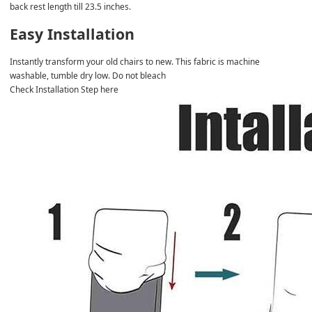
back rest length till 23.5 inches.
Easy Installation
Instantly transform your old chairs to new. This fabric is machine 
washable, tumble dry low. Do not bleach
Check Installation Step here