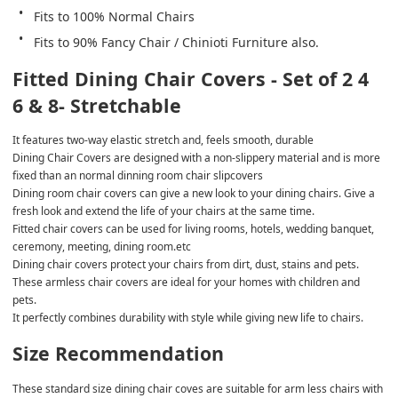
Fits to 100% Normal Chairs
Fits to 90% Fancy Chair / Chinioti Furniture also.
Fitted Dining Chair Covers - Set of 2 4 
6 & 8- Stretchable
It features two-way elastic stretch and, feels smooth, durable
Dining Chair Covers are designed with a non-slippery material and is more 
fixed than an normal dinning room chair slipcovers
Dining room chair covers can give a new look to your dining chairs. Give a 
fresh look and extend the life of your chairs at the same time.
Fitted chair covers can be used for living rooms, hotels, wedding banquet, 
ceremony, meeting, dining room.etc
Dining chair covers protect your chairs from dirt, dust, stains and pets.
These armless chair covers are ideal for your homes with children and 
pets.
It perfectly combines durability with style while giving new life to chairs.
Size Recommendation
These standard size dining chair coves are suitable for arm less chairs with 