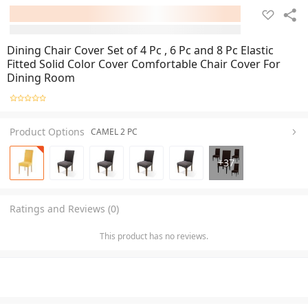
Dining Chair Cover Set of 4 Pc , 6 Pc and 8 Pc Elastic
Fitted Solid Color Cover Comfortable Chair Cover For
Dining Room
Product Options
CAMEL 2 PC
+
37
Ratings and Reviews (0)
This product has no reviews.