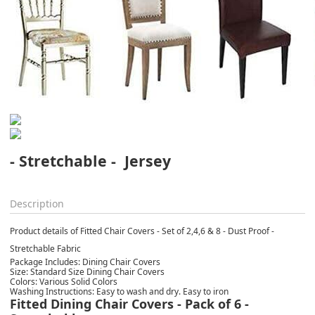
- Stretchable -  Jersey
Description
Product details of Fitted Chair Covers - Set of 2,4,6 & 8 - Dust Proof -
Stretchable Fabric
Package Includes: Dining Chair Covers
Size: Standard Size Dining Chair Covers
Colors: Various Solid Colors
Washing Instructions: Easy to wash and dry. Easy to iron
Fitted Dining Chair Covers - Pack of 6 -