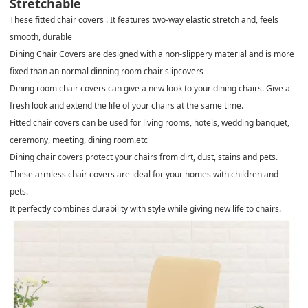
Stretchable
These fitted chair covers . It features two-way elastic stretch and, feels
smooth, durable
Dining Chair Covers are designed with a non-slippery material and is more
fixed than an normal dinning room chair slipcovers
Dining room chair covers can give a new look to your dining chairs. Give a
fresh look and extend the life of your chairs at the same time.
Fitted chair covers can be used for living rooms, hotels, wedding banquet,
ceremony, meeting, dining room.etc
Dining chair covers protect your chairs from dirt, dust, stains and pets.
These armless chair covers are ideal for your homes with children and
pets.
It perfectly combines durability with style while giving new life to chairs.