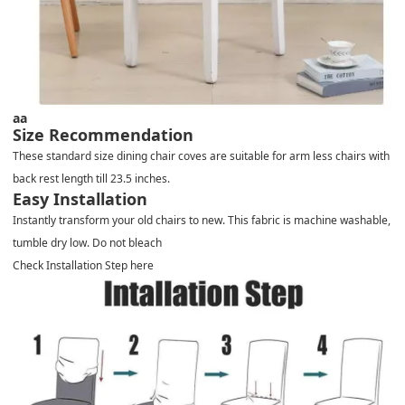
aa
Size Recommendation
These standard size dining chair coves are suitable for arm less chairs with
back rest length till 23.5 inches.
Easy Installation
Instantly transform your old chairs to new. This fabric is machine washable,
tumble dry low. Do not bleach
Check Installation Step here