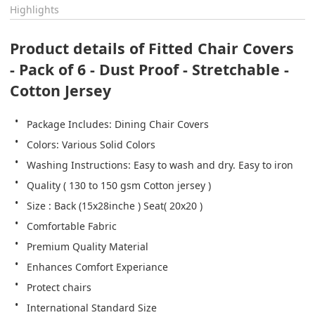
Highlights
Product details of Fitted Chair Covers 
- Pack of 6 - Dust Proof - Stretchable - 
Cotton Jersey
Package Includes: Dining Chair Covers
Colors: Various Solid Colors
Washing Instructions: Easy to wash and dry. Easy to iron
Quality ( 130 to 150 gsm Cotton jersey )
Size : Back (15x28inche ) Seat( 20x20 )
Comfortable Fabric
Premium Quality Material
Enhances Comfort Experiance
Protect chairs
International Standard Size