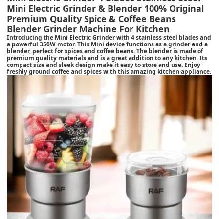
Mini Electric Grinder & Blender 100% Original
Premium Quality Spice & Coffee Beans
Blender Grinder Machine For Kitchen
Introducing the Mini Electric Grinder with 4 stainless steel blades and
a powerful 350W motor. This Mini device functions as a grinder and a
blender, perfect for spices and coffee beans. The blender is made of
premium quality materials and is a great addition to any kitchen. Its
compact size and sleek design make it easy to store and use. Enjoy
freshly ground coffee and spices with this amazing kitchen appliance.