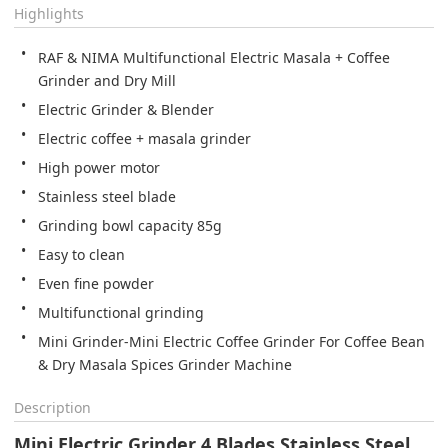
Highlights
RAF & NIMA Multifunctional Electric Masala + Coffee 
High power motor
Stainless steel blade
Grinding bowl capacity 85g
Easy to clean
Even fine powder
Multifunctional grinding
Mini Grinder-Mini Electric Coffee Grinder For Coffee Bean 
Description
Mini Electric Grinder 4 Blades Stainless Steel