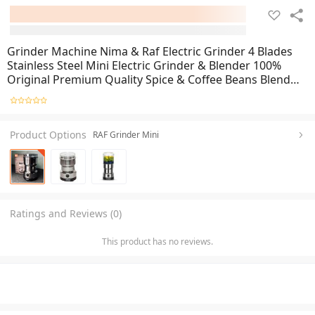
Grinder Machine Nima & Raf Electric Grinder 4 Blades
Stainless Steel Mini Electric Grinder & Blender 100%
Original Premium Quality Spice & Coffee Beans Blender
Grinder Machine For Kitchen - RAF & Nima Grinders
Product Options
RAF Grinder Mini
Ratings and Reviews (0)
This product has no reviews.