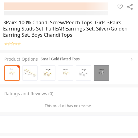
3Pairs 100% Chandi Screw/Peech Tops, Girls 3Pairs
Earring Studs Set, Full EAR Earrings Set, Silver/Golden
Earring Set, Boys Chandi Tops
Product Options
Small Gold Plated Tops
+
1
Ratings and Reviews (0)
This product has no reviews.