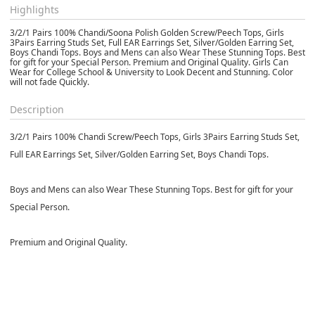
Highlights
3/2/1 Pairs 100% Chandi/Soona Polish Golden Screw/Peech Tops, Girls
3Pairs Earring Studs Set, Full EAR Earrings Set, Silver/Golden Earring Set,
Boys Chandi Tops. Boys and Mens can also Wear These Stunning Tops. Best
for gift for your Special Person. Premium and Original Quality. Girls Can
Wear for College School & University to Look Decent and Stunning. Color
will not fade Quickly.
Description
3/2/1 Pairs 100% Chandi Screw/Peech Tops, Girls 3Pairs Earring Studs Set,
Full EAR Earrings Set, Silver/Golden Earring Set, Boys Chandi Tops.
Boys and Mens can also Wear These Stunning Tops. Best for gift for your
Special Person.
Premium and Original Quality.