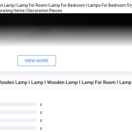
n Lamp I Lamp For Room I Lamp For Bedroom I Lamps For Bedroom Sty
orating Items I Decoration Pieces
VIEW MORE
0
0
0
0