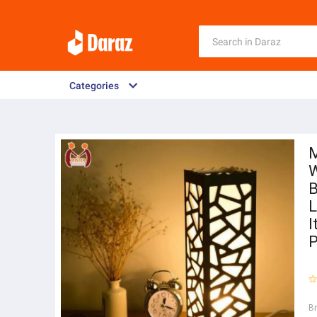
Categories
M
W
B
L
I
P
B