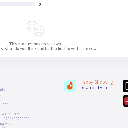
0
This product has no reviews.
w what do you think and be the first to write a review.
Happy Shopping
Download App
nts
s
tions
: 4012118-6
 : 1700401211818
ing App