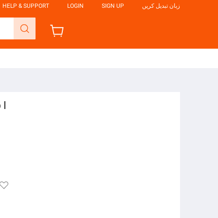
HELP & SUPPORT
LOGIN
SIGN UP
زبان تبدیل کریں
 I