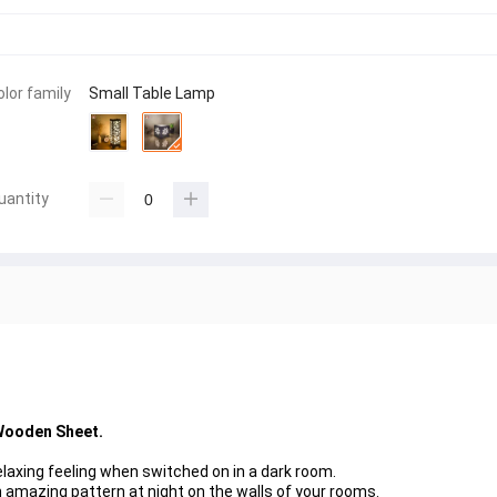
olor family
Small Table Lamp
uantity
Wooden Sheet.
laxing feeling when switched on in a dark room.
 amazing pattern at night on the walls of your rooms.