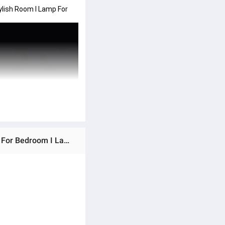
lish Room I Lamp For 
Ratings & Reviews of Mister Traders Brand 3D Wooden Lamp I Lamp I Wooden Lamp I Lamp For Room I Lamp For Bedroom I Lamps For Bedroom Stylish Room I Lamp For Office I Lamp For Room I Decorating Items I Room Decorating Items I Decoration Pieces