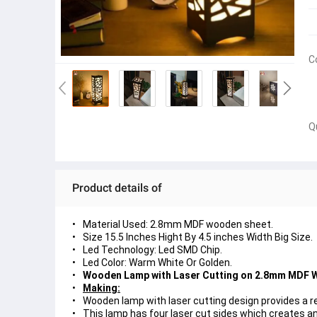
C
Q
Product details of
Material Used: 2.8mm MDF wooden sheet.
Size 15.5 Inches Hight By 4.5 inches Width Big Size.
Led Technology: Led SMD Chip.
Led Color: Warm White Or Golden.
Wooden Lamp with Laser Cutting on 2.8mm MDF 
Making:
Wooden lamp with laser cutting design provides a re
This lamp has four laser cut sides which creates an