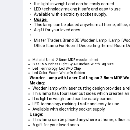
It is light in weight and can be easily carried.
LED technology making it safe and easy to use.
Available with electricity socket supply.
Usage:
This lamp can be placed anywhere at home, office, s
A gift for your loved ones.
Mister Traders Brand 3D Wooden Lamp I Lamp I Woo
Office I Lamp For Room I Decorating Items I Room D
Material Used: 2.8mm MDF wooden sheet.
Size 15.5 Inches Hight By 4.5 inches Width Big Size.
Led Technology: Led SMD Chip.
Led Color: Warm White Or Golden.
Wooden Lamp with Laser Cutting on 2.8mm MDF Wo
Making:
Wooden lamp with laser cutting design provides a re
This lamp has four laser cut sides which creates an
It is light in weight and can be easily carried.
LED technology making it safe and easy to use.
Available with electricity socket supply.
Usage:
This lamp can be placed anywhere at home, office, s
A gift for your loved ones.