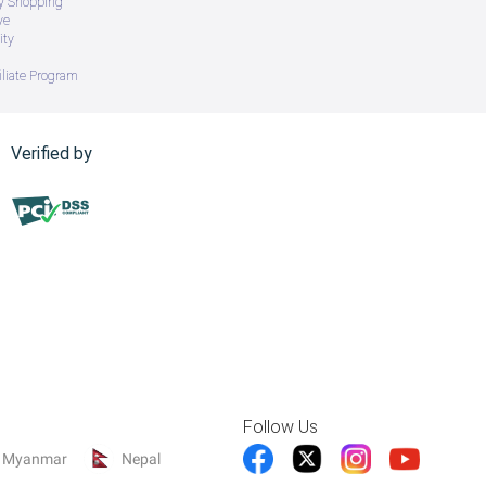
ry Shopping
ve
ity
iliate Program
Verified by
Follow Us
Myanmar
Nepal