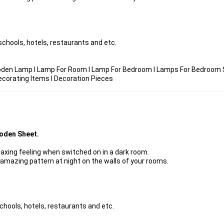
chools, hotels, restaurants and etc.
den Lamp I Lamp For Room I Lamp For Bedroom I Lamps For Bedroom S
ecorating Items I Decoration Pieces
oden Sheet.
laxing feeling when switched on in a dark room.
 amazing pattern at night on the walls of your rooms.
chools, hotels, restaurants and etc.