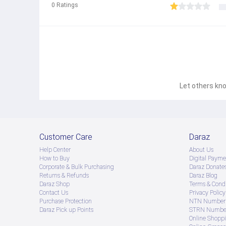
0
Ratings
Let others kno
Customer Care
Daraz
Help Center
About Us
How to Buy
Digital Payme
Corporate & Bulk Purchasing
Daraz Donate
Returns & Refunds
Daraz Blog
Daraz Shop
Terms & Condi
Contact Us
Privacy Policy
Purchase Protection
NTN Number 
Daraz Pick up Points
STRN Number
Online Shopp