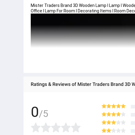
Mister Traders Brand 3D Wooden Lamp I Lamp I Woode
Office I Lamp For Room I Decorating Items I Room Dec
0
/5