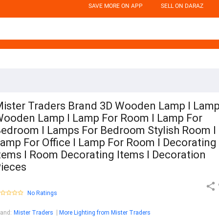
SAVE MORE ON APP
SELL ON DARAZ
ister Traders Brand 3D Wooden Lamp I Lamp
ooden Lamp I Lamp For Room I Lamp For
edroom I Lamps For Bedroom Stylish Room I
amp For Office I Lamp For Room I Decorating
tems I Room Decorating Items I Decoration
ieces
No Ratings
rand
:
Mister Traders
More Lighting from Mister Traders