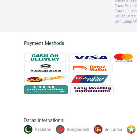
Online Groce
Daraz Exclusi
Daraz Univers
Sell on Daraz
Join Daraz Aff
Payment Methods
Daraz International
Pakistan
Bangladesh
Sri Lanka