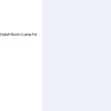
tylish Room I Lamp For