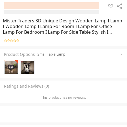
Mister Traders 3D Unique Design Wooden Lamp I Lamp
I Wooden Lamp I Lamp For Room I Lamp For Office I
Lamp For Bedroom I Lamp For Side Table Stylish I
Decorating Items I Home Decorating Items I
Decoration I Decoration Pieces
Product Options
Small Table Lamp
Ratings and Reviews (0)
This product has no reviews.