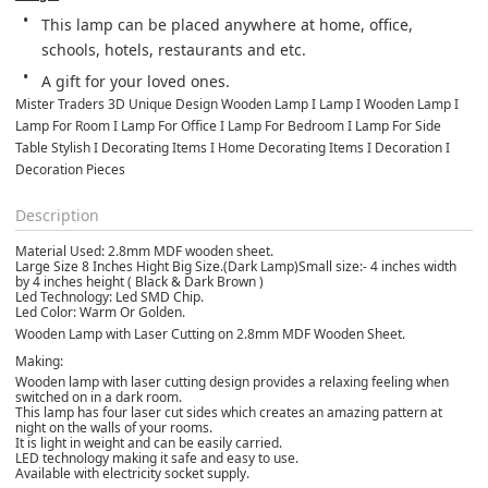
This lamp can be placed anywhere at home, office, 
schools, hotels, restaurants and etc.
A gift for your loved ones.
Mister Traders 3D Unique Design Wooden Lamp I Lamp I Wooden Lamp I 
Lamp For Room I Lamp For Office I Lamp For Bedroom I Lamp For Side 
Table Stylish I Decorating Items I Home Decorating Items I Decoration I 
Decoration Pieces
Description
Material Used: 2.8mm MDF wooden sheet.
Large Size 8 Inches Hight Big Size.(Dark Lamp) ​Small size:- 4 inches width
by 4 inches height ( Black & Dark Brown )
Led Technology: Led SMD Chip.
Led Color: Warm Or Golden.
Wooden Lamp with Laser Cutting on 2.8mm MDF Wooden Sheet.
Making:
Wooden lamp with laser cutting design provides a relaxing feeling when
switched on in a dark room.
This lamp has four laser cut sides which creates an amazing pattern at
night on the walls of your rooms.
It is light in weight and can be easily carried.
LED technology making it safe and easy to use.
Available with electricity socket supply.