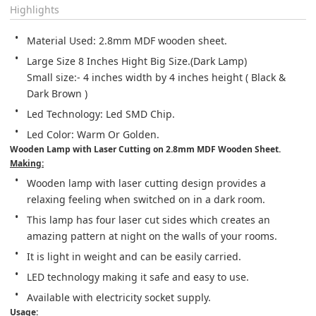
Highlights
Material Used: 2.8mm MDF wooden sheet.
Large Size 8 Inches Hight Big Size.(Dark Lamp)

​Small size:- 4 inches width by 4 inches height ( Black & 
Dark Brown )
Led Technology: Led SMD Chip.
Led Color: Warm Or Golden.
Wooden Lamp with Laser Cutting on 2.8mm MDF Wooden Sheet.
Making:
Wooden lamp with laser cutting design provides a 
relaxing feeling when switched on in a dark room.
This lamp has four laser cut sides which creates an 
amazing pattern at night on the walls of your rooms.
It is light in weight and can be easily carried.
LED technology making it safe and easy to use.
Available with electricity socket supply.
Usage: