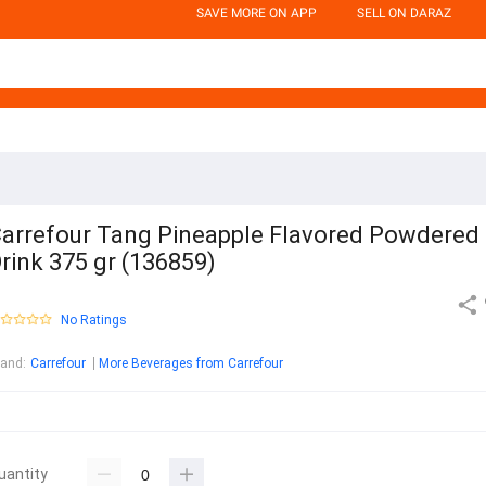
SAVE MORE ON APP
SELL ON DARAZ
arrefour Tang Pineapple Flavored Powdered
rink 375 gr (136859)
No Ratings
rand
:
Carrefour
More Beverages from Carrefour
uantity