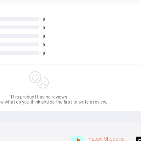
0
0
0
0
0
This product has no reviews.
w what do you think and be the first to write a review.
Happy Shopping