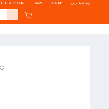
HELP & SUPPORT
LOGIN
SIGN UP
زبان تبدیل کریں