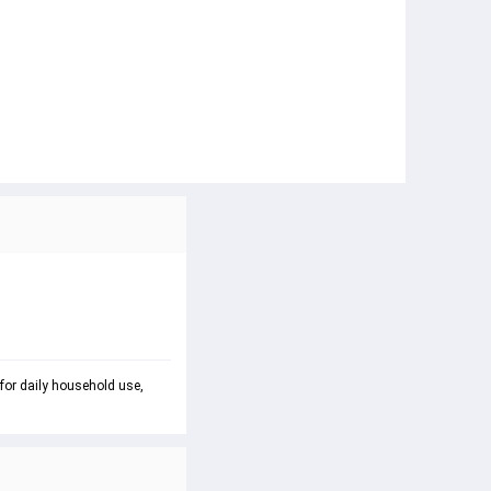
 for daily household use, 