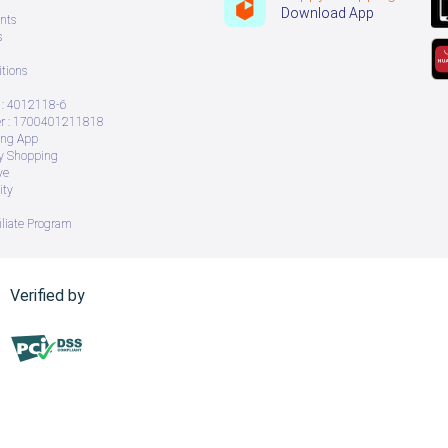
Download App
nts
s
tions
: 4012118-6
 : 1700401211818
ing App
ry Shopping
ve
ity
iliate Program
Verified by