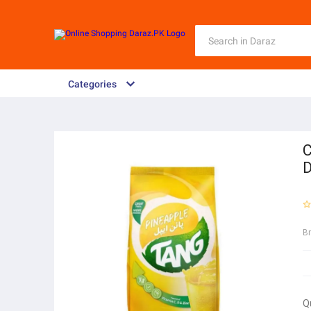
Categories
C
D
B
Q