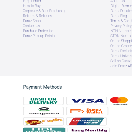
Help Center
About Us
How to Buy
Digital Payme
Corporate & Bulk Purchasing
Daraz Donate
Returns & Refunds
Daraz Blog
Daraz Shop
Terms & Condi
Contact Us
Privacy Policy
Purchase Protection
NTN Number 
Daraz Pick up Points
STRN Number
Online Shopp
Online Groce
Daraz Exclusi
Daraz Univers
Sell on Daraz
Join Daraz Aff
Payment Methods