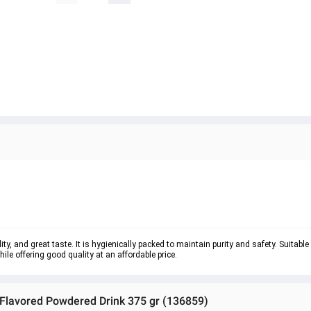
ty, and great taste. It is hygienically packed to maintain purity and safety. Suitable
e offering good quality at an affordable price.
 Flavored Powdered Drink 375 gr (136859)