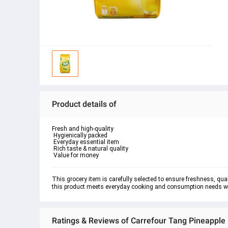
Product details of
Fresh and high-quality

 Hygienically packed

 Everyday essential item

 Rich taste & natural quality

 Value for money
This grocery item is carefully selected to ensure freshness, quali
this product meets everyday cooking and consumption needs whil
Ratings & Reviews of Carrefour Tang Pineapple