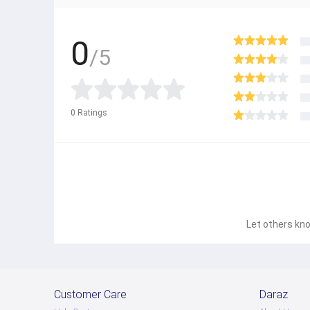
0
/5
0
Ratings
Let others kno
Customer Care
Daraz