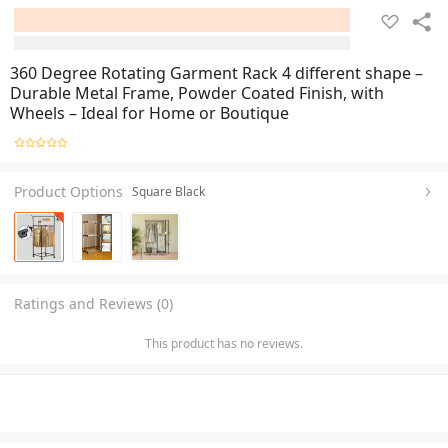
360 Degree Rotating Garment Rack 4 different shape –
Durable Metal Frame, Powder Coated Finish, with
Wheels – Ideal for Home or Boutique
Product Options
Square Black
Ratings and Reviews (0)
This product has no reviews.