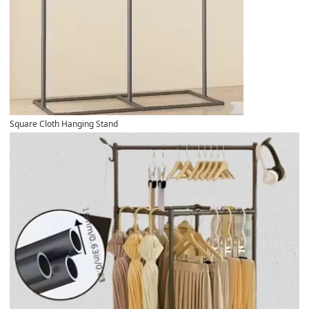
Square Cloth Hanging Stand