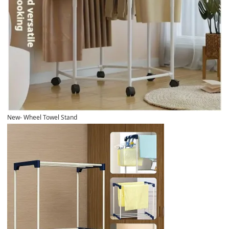
New- Wheel Towel Stand