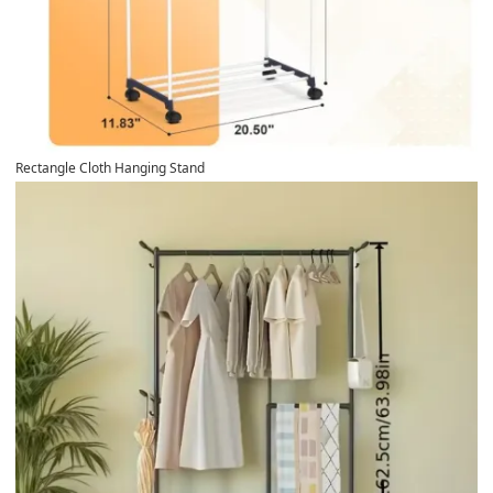
Rectangle Cloth Hanging Stand