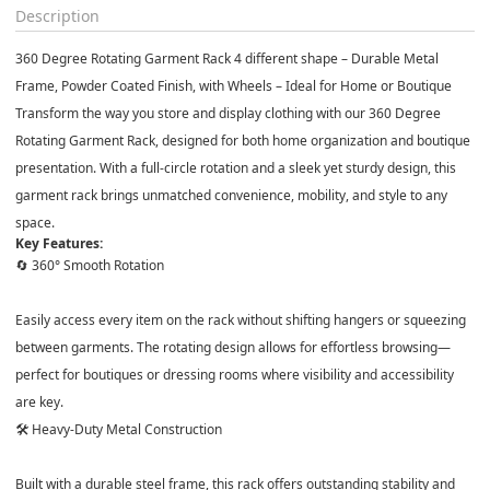
Description
360 Degree Rotating Garment Rack 4 different shape – Durable Metal
Frame, Powder Coated Finish, with Wheels – Ideal for Home or Boutique
Transform the way you store and display clothing with our
360 Degree
Rotating Garment Rack
, designed for both home organization and boutique
presentation. With a full-circle rotation and a sleek yet sturdy design, this
garment rack brings unmatched convenience, mobility, and style to any
space.
Key Features:
🔄 360° Smooth Rotation
Easily access every item on the rack without shifting hangers or squeezing
between garments. The rotating design allows for effortless browsing—
perfect for boutiques or dressing rooms where visibility and accessibility
are key.
🛠️ Heavy-Duty Metal Construction
Built with a
durable steel frame
, this rack offers outstanding stability and