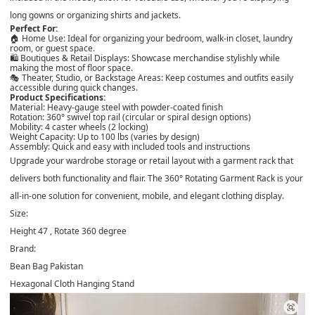
long gowns or organizing shirts and jackets.
Perfect For:
🏠
Home Use
: Ideal for organizing your bedroom, walk-in closet, laundry
room, or guest space.
🛍️
Boutiques & Retail Displays
: Showcase merchandise stylishly while
making the most of floor space.
🎭
Theater, Studio, or Backstage Areas
: Keep costumes and outfits easily
accessible during quick changes.
Product Specifications:
Material:
Heavy-gauge steel with powder-coated finish
Rotation:
360° swivel top rail (circular or spiral design options)
Mobility:
4 caster wheels (2 locking)
Weight Capacity:
Up to 100 lbs (varies by design)
Assembly:
Quick and easy with included tools and instructions
Upgrade your wardrobe storage or retail layout with a garment rack that
delivers both
functionality and flair
. The
360° Rotating Garment Rack
is your
all-in-one solution for convenient, mobile, and elegant clothing display.
Size:
Height 47 , Rotate 360 degree
Brand:
Bean Bag Pakistan
Hexagonal Cloth Hanging Stand