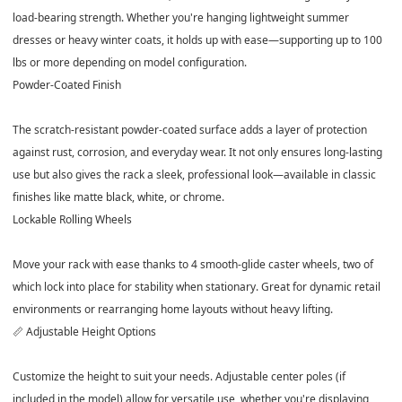
load-bearing strength. Whether you're hanging lightweight summer
dresses or heavy winter coats, it holds up with ease—supporting up to
100
lbs or more
depending on model configuration.
Powder-Coated Finish
The scratch-resistant
powder-coated surface
adds a layer of protection
against rust, corrosion, and everyday wear. It not only ensures long-lasting
use but also gives the rack a sleek, professional look—available in classic
finishes like matte black, white, or chrome.
Lockable Rolling Wheels
Move your rack with ease thanks to
4 smooth-glide caster wheels
, two of
which lock into place for stability when stationary. Great for dynamic retail
environments or rearranging home layouts without heavy lifting.
📏 Adjustable Height Options
Customize the height to suit your needs. Adjustable center poles (if
included in the model) allow for versatile use, whether you're displaying