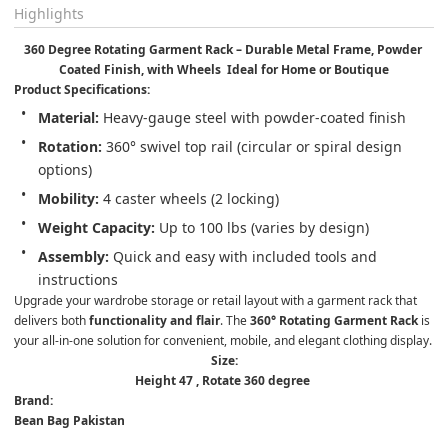
Highlights
360 Degree Rotating Garment Rack – Durable Metal Frame, Powder 
Coated Finish, with Wheels  Ideal for Home or Boutique
Product Specifications:
Material:
 Heavy-gauge steel with powder-coated finish
Rotation:
 360° swivel top rail (circular or spiral design 
options)
Mobility:
 4 caster wheels (2 locking)
Weight Capacity:
 Up to 100 lbs (varies by design)
Assembly:
 Quick and easy with included tools and 
instructions
Upgrade your wardrobe storage or retail layout with a garment rack that 
delivers both 
functionality and flair
. The 
360° Rotating Garment Rack
 is 
your all-in-one solution for convenient, mobile, and elegant clothing display.
Size:
Height 47 , Rotate 360 degree 
Brand:
Bean Bag Pakistan