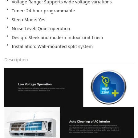
Installation: Wall‑mounted split system
Description