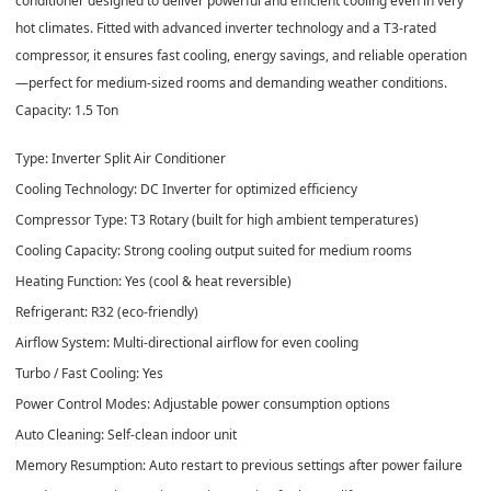
conditioner designed to deliver powerful and efficient cooling even in very
hot climates. Fitted with advanced inverter technology and a T3‑rated
compressor, it ensures fast cooling, energy savings, and reliable operation
—perfect for medium‑sized rooms and demanding weather conditions.
Capacity: 1.5 Ton
Type: Inverter Split Air Conditioner
Cooling Technology: DC Inverter for optimized efficiency
Compressor Type: T3 Rotary (built for high ambient temperatures)
Cooling Capacity: Strong cooling output suited for medium rooms
Heating Function: Yes (cool & heat reversible)
Refrigerant: R32 (eco‑friendly)
Airflow System: Multi‑directional airflow for even cooling
Turbo / Fast Cooling: Yes
Power Control Modes: Adjustable power consumption options
Auto Cleaning: Self‑clean indoor unit
Memory Resumption: Auto restart to previous settings after power failure