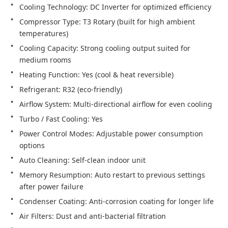
Compressor Type: T3 Rotary (built for high ambient 
Cooling Capacity: Strong cooling output suited for 
Power Control Modes: Adjustable power consumption 
Memory Resumption: Auto restart to previous settings 