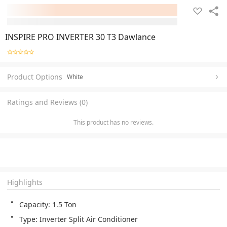
INSPIRE PRO INVERTER 30 T3 Dawlance
Product Options
White
Ratings and Reviews (0)
This product has no reviews.
Highlights