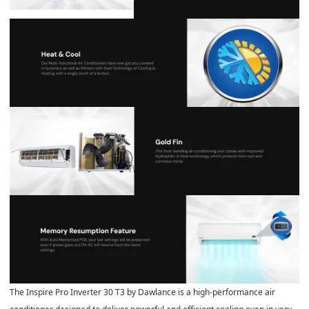
The Inspire Pro Inverter 30 T3 by Dawlance is a high‑performance air