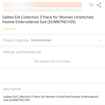
Salitex Eid Collection 3 Piece for Women Unstitched
Festive Embroidered Suit (SUNW7NO105)
Product Options
Size:Unstitched
Ratings and Reviews (0)
This product has no reviews.
Description
Salitex Eid Collection 3 Piece for Women Unstitched Festive Embroidered
Suit (SUNW7NO105)