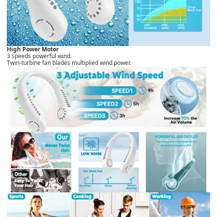
High Power Motor
3 speeds powerful wind.
Twin-turbine fan blades multiplied wind power.