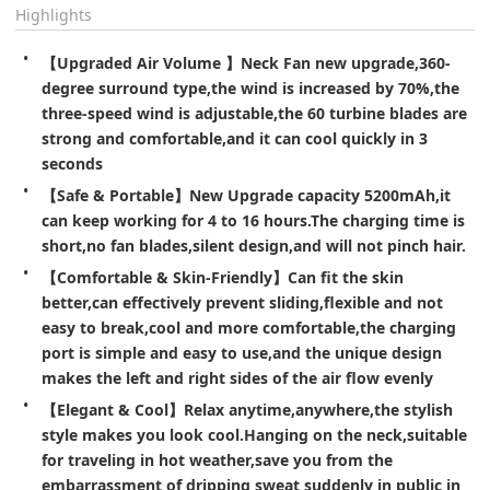
Highlights
【Upgraded Air Volume 】Neck Fan new upgrade,360-
degree surround type,the wind is increased by 70%,the 
three-speed wind is adjustable,the 60 turbine blades are 
strong and comfortable,and it can cool quickly in 3 
seconds
【Safe & Portable】New Upgrade capacity 5200mAh,it 
can keep working for 4 to 16 hours.The charging time is 
short,no fan blades,silent design,and will not pinch hair.
【Comfortable & Skin-Friendly】Can fit the skin 
better,can effectively prevent sliding,flexible and not 
easy to break,cool and more comfortable,the charging 
port is simple and easy to use,and the unique design 
makes the left and right sides of the air flow evenly
【Elegant & Cool】Relax anytime,anywhere,the stylish 
style makes you look cool.Hanging on the neck,suitable 
for traveling in hot weather,save you from the 
embarrassment of dripping sweat suddenly in public in 