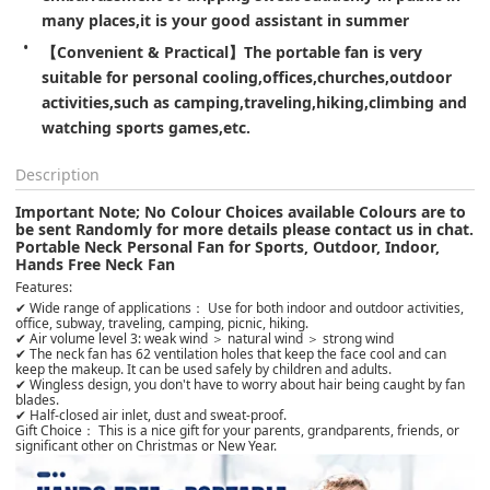
many places,it is your good assistant in summer
【Convenient & Practical】The portable fan is very 
suitable for personal cooling,offices,churches,outdoor 
activities,such as camping,traveling,hiking,climbing and 
watching sports games,etc.
Description
Important Note; No Colour Choices available Colours are to
be sent Randomly for more details please contact us in chat.
Portable Neck Personal Fan for Sports, Outdoor, Indoor,
Hands Free Neck Fan
Features:
✔ Wide range of applications： Use for both indoor and outdoor activities,
office, subway, traveling, camping, picnic, hiking.
✔ Air volume level 3: weak wind ＞ natural wind ＞ strong wind
✔ The neck fan has 62 ventilation holes that keep the face cool and can
keep the makeup. It can be used safely by children and adults.
✔ Wingless design, you don't have to worry about hair being caught by fan
blades.
✔ Half-closed air inlet, dust and sweat-proof.
Gift Choice： This is a nice gift for your parents, grandparents, friends, or
significant other on Christmas or New Year.