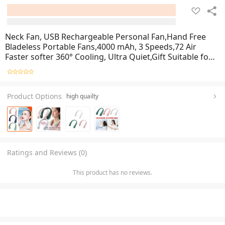
Neck Fan, USB Rechargeable Personal Fan,Hand Free
Bladeless Portable Fans,4000 mAh, 3 Speeds,72 Air
Faster softer 360° Cooling, Ultra Quiet,Gift Suitable for
Home, Office, Travel, Sports
Product Options
high quailty
Ratings and Reviews (0)
This product has no reviews.