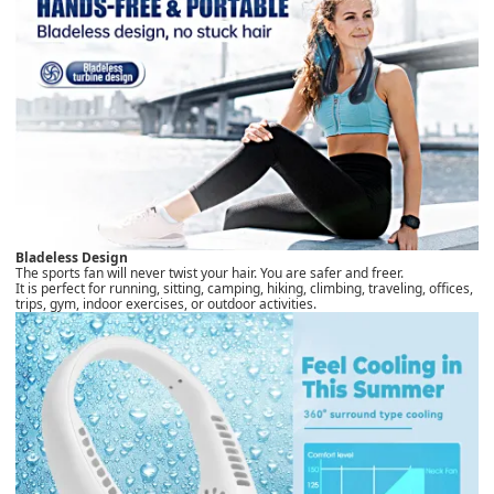
Bladeless Design
The sports fan will never twist your hair. You are safer and freer.
It is perfect for running, sitting, camping, hiking, climbing, traveling, offices,
trips, gym, indoor exercises, or outdoor activities.