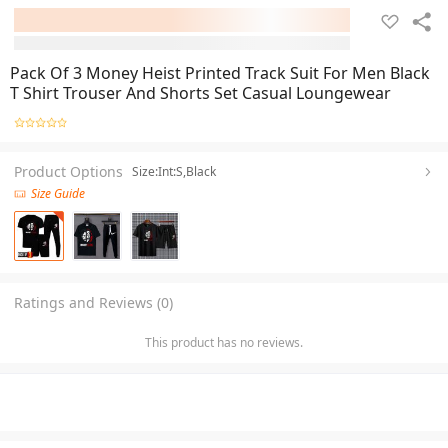
Pack Of 3 Money Heist Printed Track Suit For Men Black
T Shirt Trouser And Shorts Set Casual Loungewear
Product Options
Size:Int:S,Black
Size Guide
Ratings and Reviews (0)
This product has no reviews.