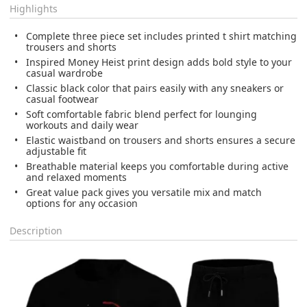
Highlights
Complete three piece set includes printed t shirt matching
trousers and shorts
Inspired Money Heist print design adds bold style to your
casual wardrobe
Classic black color that pairs easily with any sneakers or
casual footwear
Soft comfortable fabric blend perfect for lounging
workouts and daily wear
Elastic waistband on trousers and shorts ensures a secure
adjustable fit
Breathable material keeps you comfortable during active
and relaxed moments
Great value pack gives you versatile mix and match
options for any occasion
Description