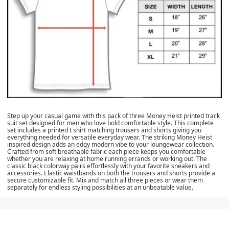
Step up your casual game with this pack of three Money Heist printed track
suit set designed for men who love bold comfortable style. This complete
set includes a printed t shirt matching trousers and shorts giving you
everything needed for versatile everyday wear. The striking Money Heist
inspired design adds an edgy modern vibe to your loungewear collection.
Crafted from soft breathable fabric each piece keeps you comfortable
whether you are relaxing at home running errands or working out. The
classic black colorway pairs effortlessly with your favorite sneakers and
accessories. Elastic waistbands on both the trousers and shorts provide a
secure customizable fit. Mix and match all three pieces or wear them
separately for endless styling possibilities at an unbeatable value.