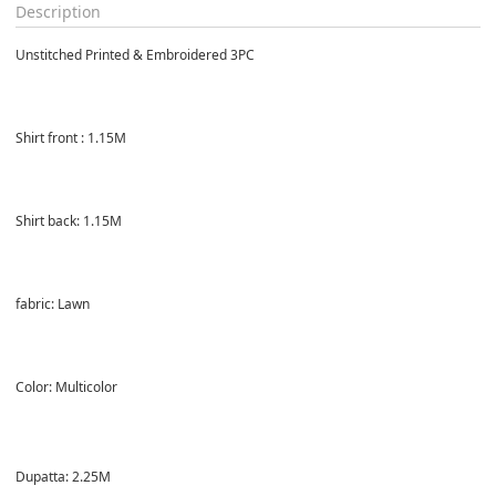
Description
Unstitched Printed & Embroidered 3PC
Shirt front : 1.15M
Shirt back: 1.15M
fabric: Lawn
Color: Multicolor
Dupatta: 2.25M