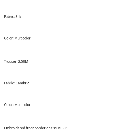
Fabric: Silk
Color: Multicolor
Trouser: 2.50M
Fabric: Cambric
Color: Multicolor
Embroidered front border on tissue 30"