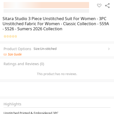
Sitara Studio 3 Piece Unstitched Suit For Women - 3PC
Unstitched Fabric For Women - Classic Collection - 559A
- SS26 - Sumers 2026 Collection
Product Options
Size:Un-stitched
Size Guide
Ratings and Reviews (0)
This product has no reviews.
Highlights
Unstitched Printed & Embroidered 3PC
