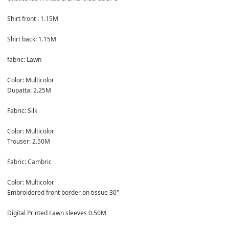
Shirt front : 1.15M

Shirt back: 1.15M

fabric: Lawn

Color: Multicolor
Dupatta: 2.25M

Fabric: Silk

Color: Multicolor
Trouser: 2.50M

Fabric: Cambric

Color: Multicolor
Embroidered front border on tissue 30"

Digital Printed Lawn sleeves 0.50M