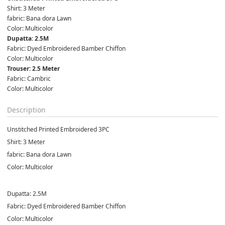
Shirt: 3 Meter

fabric: Bana dora Lawn

Color: Multicolor
Fabric: Dyed Embroidered Bamber Chiffon

Color: Multicolor
Fabric: Cambric

Color: Multicolor
Description
Unstitched Printed Embroidered 3PC
Shirt: 3 Meter
fabric: Bana dora Lawn
Color: Multicolor
Dupatta: 2.5M
Fabric: Dyed Embroidered Bamber Chiffon
Color: Multicolor