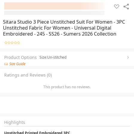
Sitara Studio 3 Piece Unstitched Suit For Women - 3PC
Unstitched Fabric For Women - Universal Digital
Embroidered - 245 - SS26 - Sumers 2026 Collection
Product Options
Size:Un-stitched
Size Guide
Ratings and Reviews (0)
This product has no reviews.
Highlights