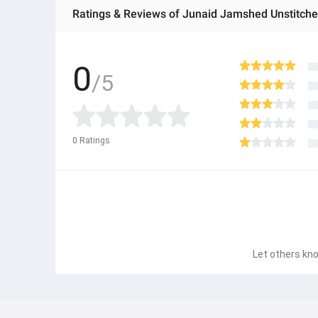
0
/5
0
Ratings
Let others kno