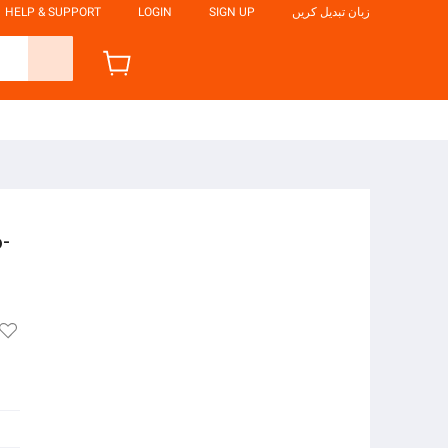
HELP & SUPPORT
LOGIN
SIGN UP
زبان تبدیل کریں
-