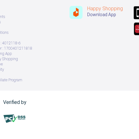
Happy Shopping
Download App
nts
s
tions
: 4012118-6
 : 1700401211818
ing App
ry Shopping
ve
ity
iliate Program
Verified by