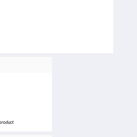
 product.