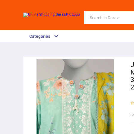
Categories
J
M
3
2
B