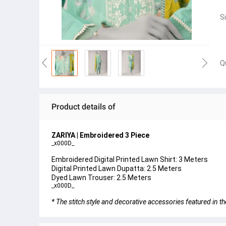
S
Q
Product details of
ZARIYA | Embroidered 3 Piece
_x000D_
Embroidered Digital Printed Lawn Shirt: 3 Meters
Digital Printed Lawn Dupatta: 2.5 Meters
Dyed Lawn Trouser: 2.5 Meters
_x000D_
* The stitch style and decorative accessories featured in th