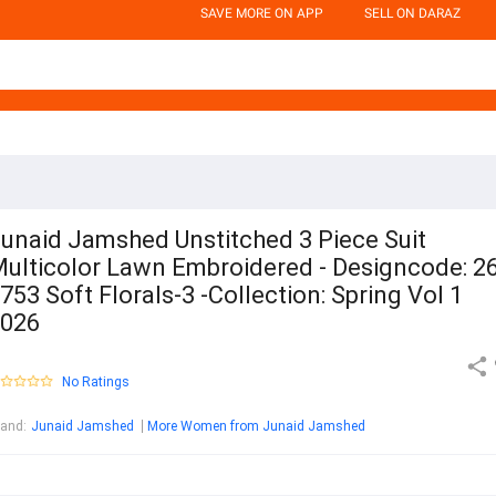
SAVE MORE ON APP
SELL ON DARAZ
unaid Jamshed Unstitched 3 Piece Suit
ulticolor Lawn Embroidered - Designcode: 26
753 Soft Florals-3 -Collection: Spring Vol 1
026
No Ratings
rand
:
Junaid Jamshed
More Women from Junaid Jamshed