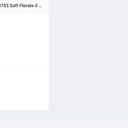
Ratings & Reviews of Junaid Jamshed Unstitched 3 Piece Suit Multicolor Lawn Embroidered - Designcode: 26-3753 Soft Florals-3 -Collection: Spring Vol 1 2026