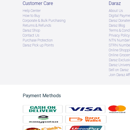
Customer Care
Daraz
Help Center
About Us
How to Buy
Digital Payme
Corporate & Bulk Purchasing
Daraz Donate
Returns & Refunds
Daraz Blog
Daraz Shop
Terms & Condi
Contact Us
Privacy Policy
Purchase Protection
NTN Number 
Daraz Pick up Points
STRN Number
Online Shopp
Online Groce
Daraz Exclusi
Daraz Univers
Sell on Daraz
Join Daraz Aff
Payment Methods