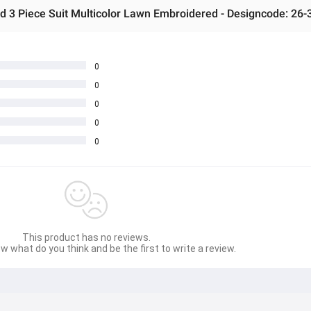
0
0
0
0
0
This product has no reviews.
w what do you think and be the first to write a review.