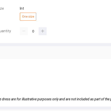
ize
Int
One size
uantity
e dress are for illustrative purposes only and are not included as part of the