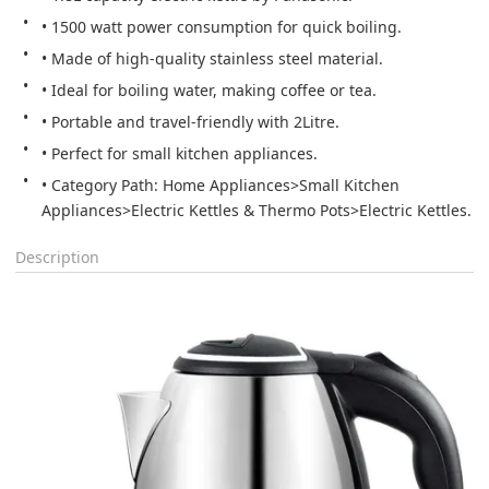
• 1500 watt power consumption for quick boiling.
• Made of high-quality stainless steel material.
• Ideal for boiling water, making coffee or tea.
• Portable and travel-friendly with 2Litre.
• Perfect for small kitchen appliances.
• Category Path: Home Appliances>Small Kitchen 
Appliances>Electric Kettles & Thermo Pots>Electric Kettles.
Description