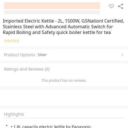
Imported Electric Kettle - 2L, 1500W, GSNationl Certified,
Stainless Steel with Advanced Automatic Switch for
Rapid Boiling and Safety quick boiler kettle for tea
Product Options
Silver
Ratings and Reviews (0)
This product has no reviews.
Highlights
• 1.8L capacity electric kettle by Panasonic.