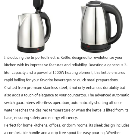
Introducing the Imported Electric Kettle, designed to revolutionize your
kitchen with its impressive features and reliability. Boasting a generous 2-
liter capacity and a powerful 1500W heating element, this kettle ensures
rapid boiling for your favorite beverages or quick meal preparations.
Crafted from premium stainless steel, it not only enhances durability but
also adds a touch of elegance to your countertop. The advanced automatic
switch guarantees effortless operation, automatically shutting off once
water reaches the desired temperature or when the kettle is lifted from its
base, ensuring safety and energy efficiency.
Perfect for home kitchens, offices, or dorm rooms, its sleek design includes
a comfortable handle and a drip-free spout for easy pouring. Whether