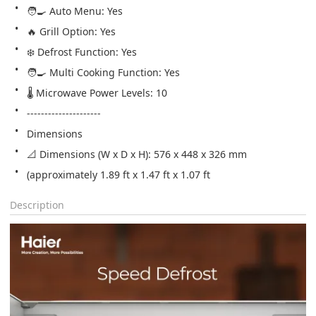
🧑‍🍳 Auto Menu: Yes
🔥 Grill Option: Yes
❄️ Defrost Function: Yes
🧑‍🍳 Multi Cooking Function: Yes
🌡️ Microwave Power Levels: 10
---------------------
Dimensions
📐 Dimensions (W x D x H): 576 x 448 x 326 mm 
(approximately 1.89 ft x 1.47 ft x 1.07 ft
Description