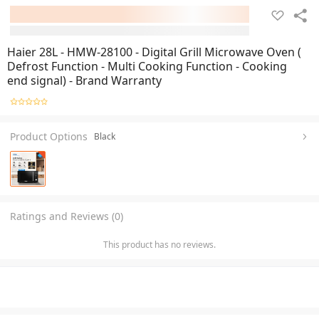
Haier 28L - HMW-28100 - Digital Grill Microwave Oven (
Defrost Function - Multi Cooking Function - Cooking
end signal) - Brand Warranty
Product Options
Black
Ratings and Reviews (0)
This product has no reviews.