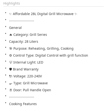
Highlights
✨ Affordable 28L Digital Grill Microwave ✨
---------------------
General
🔥 Category: Grill Series
Capacity: 28 Liters
🎯 Purpose: Reheating, Grilling, Cooking
⚙️ Control Type: Digital Control with grill function
💡 Internal Light: LED
🛡️ Brand Warranty
🔌 Voltage: 220-240V
🍳 Type: Grill Microwave
🚪 Door: Pull Handle Open   
---------------------
Cooking Features