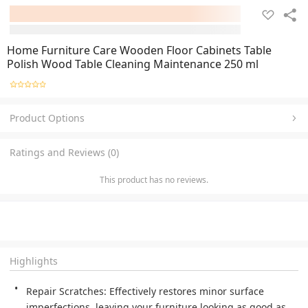
Home Furniture Care Wooden Floor Cabinets Table
Polish Wood Table Cleaning Maintenance 250 ml
Product Options
Ratings and Reviews (0)
This product has no reviews.
Highlights
Repair Scratches: Effectively restores minor surface 
imperfections, leaving your furniture looking as good as 