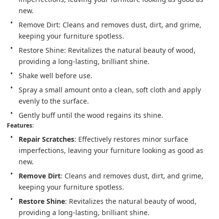
new.
Remove Dirt: Cleans and removes dust, dirt, and grime, 
keeping your furniture spotless.
Restore Shine: Revitalizes the natural beauty of wood, 
providing a long-lasting, brilliant shine.
Shake well before use.
Spray a small amount onto a clean, soft cloth and apply 
evenly to the surface.
Gently buff until the wood regains its shine.
Features
:
Repair Scratches
: Effectively restores minor surface 
imperfections, leaving your furniture looking as good as 
new.
Remove Dirt
: Cleans and removes dust, dirt, and grime, 
keeping your furniture spotless.
Restore Shine
: Revitalizes the natural beauty of wood, 
providing a long-lasting, brilliant shine.