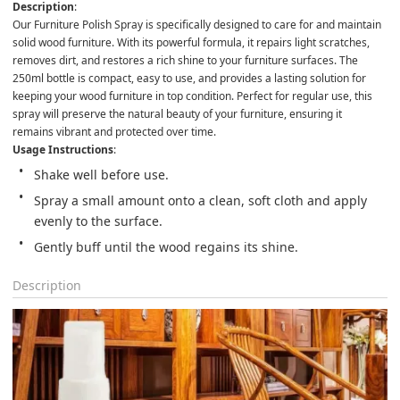
Description
:

Our Furniture Polish Spray is specifically designed to care for and maintain 
solid wood furniture. With its powerful formula, it repairs light scratches, 
removes dirt, and restores a rich shine to your furniture surfaces. The 
250ml bottle is compact, easy to use, and provides a lasting solution for 
keeping your wood furniture in top condition. Perfect for regular use, this 
spray will preserve the natural beauty of your furniture, ensuring it 
remains vibrant and protected over time.
Usage Instructions
:
Shake well before use.
Spray a small amount onto a clean, soft cloth and apply 
evenly to the surface.
Gently buff until the wood regains its shine.
Description