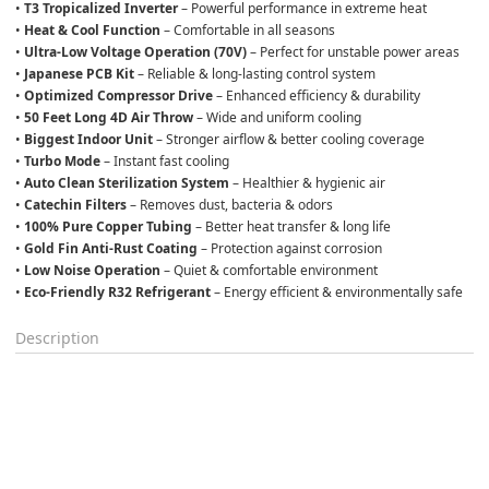
• 
T3 Tropicalized Inverter
 – Powerful performance in extreme heat
• 
Heat & Cool Function
 – Comfortable in all seasons
• 
Ultra-Low Voltage Operation (70V)
 – Perfect for unstable power areas
• 
Japanese PCB Kit
 – Reliable & long-lasting control system
• 
Optimized Compressor Drive
 – Enhanced efficiency & durability
• 
50 Feet Long 4D Air Throw
 – Wide and uniform cooling
• 
Biggest Indoor Unit
 – Stronger airflow & better cooling coverage
• 
Turbo Mode
 – Instant fast cooling
• 
Auto Clean Sterilization System
 – Healthier & hygienic air
• 
Catechin Filters
 – Removes dust, bacteria & odors
• 
100% Pure Copper Tubing
 – Better heat transfer & long life
• 
Gold Fin Anti-Rust Coating
 – Protection against corrosion
• 
Low Noise Operation
 – Quiet & comfortable environment
• 
Eco-Friendly R32 Refrigerant
 – Energy efficient & environmentally safe
Description