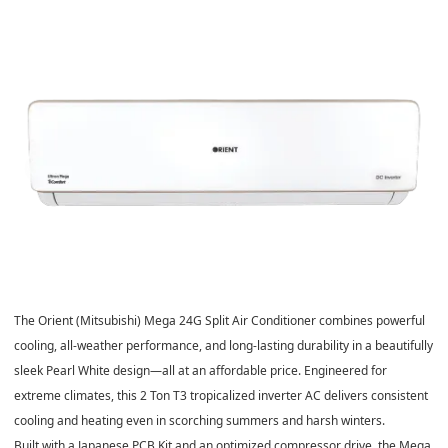
The
Orient (Mitsubishi) Mega 24G Split Air Conditioner
combines powerful
cooling, all-weather performance, and long-lasting durability in a beautifully
sleek
Pearl White design
—all at an affordable price. Engineered for
extreme climates, this
2 Ton T3 tropicalized inverter AC
delivers consistent
cooling and heating even in scorching summers and harsh winters.
Built with a
Japanese PCB Kit
and an
optimized compressor drive
, the Mega