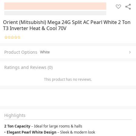
Orient (Mitsubishi) Mega 24G Split AC Pearl White 2 Ton
T3 Inverter Heat & Cool 70V
Product Options
White
Ratings and Reviews (0)
This product has no reviews.
Highlights
2 Ton Capacity
 – Ideal for large rooms & halls
• 
Elegant Pearl White Design
 – Sleek & modern look