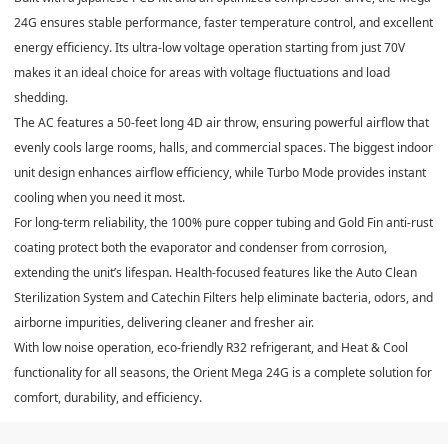
24G ensures stable performance, faster temperature control, and excellent
energy efficiency. Its
ultra-low voltage operation starting from just 70V
makes it an ideal choice for areas with voltage fluctuations and load
shedding.
The AC features a
50-feet long 4D air throw
, ensuring powerful airflow that
evenly cools large rooms, halls, and commercial spaces. The
biggest indoor
unit
design enhances airflow efficiency, while
Turbo Mode
provides instant
cooling when you need it most.
For long-term reliability, the
100% pure copper tubing
and
Gold Fin anti-rust
coating
protect both the evaporator and condenser from corrosion,
extending the unit’s lifespan. Health-focused features like the
Auto Clean
Sterilization System
and
Catechin Filters
help eliminate bacteria, odors, and
airborne impurities, delivering cleaner and fresher air.
With
low noise operation
, eco-friendly
R32 refrigerant
, and
Heat & Cool
functionality for all seasons
, the Orient Mega 24G is a complete solution for
comfort, durability, and efficiency.