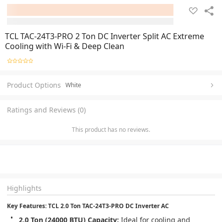
TCL TAC-24T3-PRO 2 Ton DC Inverter Split AC Extreme
Cooling with Wi-Fi & Deep Clean
Product Options
White
Ratings and Reviews (0)
This product has no reviews.
Highlights
Key Features: TCL 2.0 Ton TAC-24T3-PRO DC Inverter AC
2.0 Ton (24000 BTU) Capacity:
 Ideal for cooling and 