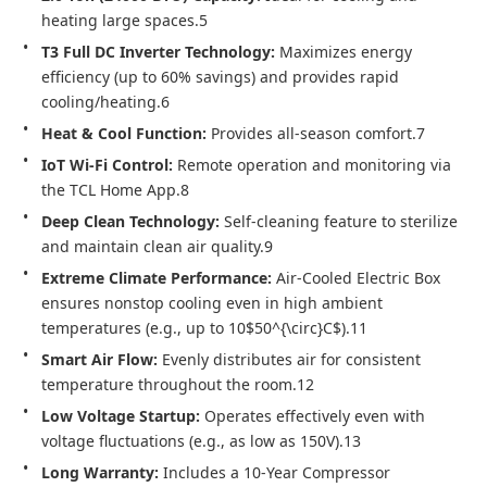
heating large spaces.5
T3 Full DC Inverter Technology:
 Maximizes energy 
efficiency (up to 60% savings) and provides rapid 
cooling/heating.6
Heat & Cool Function:
 Provides all-season comfort.7
IoT Wi-Fi Control:
 Remote operation and monitoring via 
the TCL Home App.8
Deep Clean Technology:
 Self-cleaning feature to sterilize 
and maintain clean air quality.9
Extreme Climate Performance:
 Air-Cooled Electric Box 
ensures nonstop cooling even in high ambient 
temperatures (e.g., up to 10$50^{\circ}C$).11
Smart Air Flow:
 Evenly distributes air for consistent 
temperature throughout the room.12
Low Voltage Startup:
 Operates effectively even with 
voltage fluctuations (e.g., as low as 150V).13
Long Warranty:
 Includes a 10-Year Compressor 