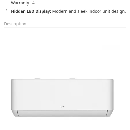
Warranty.14
Hidden LED Display:
 Modern and sleek indoor unit design.
Description