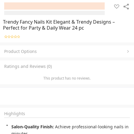
Trendy Fancy Nails Kit Elegant & Trendy Designs –
Perfect for Party & Daily Wear 24 pc
Product Options
Ratings and Reviews (0)
This product has no reviews.
Highlights
Salon-Quality Finish:
 Achieve professional-looking nails in 
minutes.