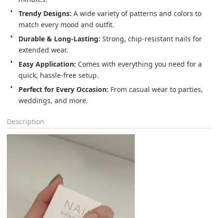
Trendy Designs:
 A wide variety of patterns and colors to 
match every mood and outfit.
Durable & Long-Lasting:
 Strong, chip-resistant nails for 
extended wear.
Easy Application:
 Comes with everything you need for a 
quick, hassle-free setup.
Perfect for Every Occasion:
 From casual wear to parties, 
weddings, and more.
Description