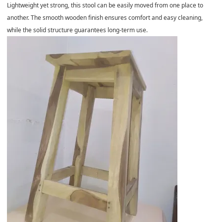
Lightweight yet strong, this stool can be easily moved from one place to
another. The smooth wooden finish ensures comfort and easy cleaning,
while the solid structure guarantees long-term use.