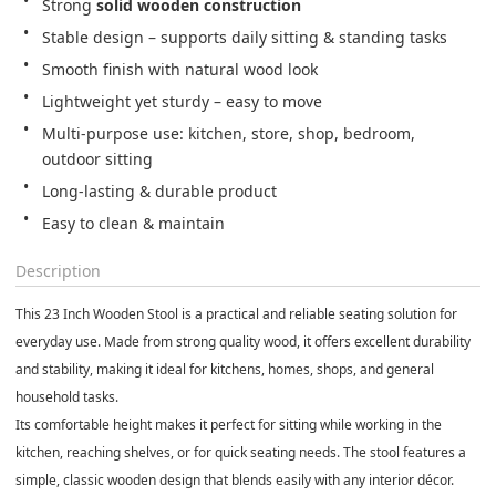
Strong 
solid wooden construction
Stable design – supports daily sitting & standing tasks
Smooth finish with natural wood look
Lightweight yet sturdy – easy to move
Multi-purpose use: kitchen, store, shop, bedroom, 
outdoor sitting
Long-lasting & durable product
Easy to clean & maintain
Description
This
23 Inch Wooden Stool
is a practical and reliable seating solution for
everyday use. Made from
strong quality wood
, it offers excellent durability
and stability, making it ideal for
kitchens, homes, shops, and general
household tasks
.
Its comfortable height makes it perfect for sitting while working in the
kitchen, reaching shelves, or for quick seating needs. The stool features a
simple, classic wooden design
that blends easily with any interior décor.