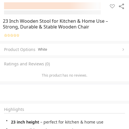
23 Inch Wooden Stool for Kitchen & Home Use –
Strong, Durable & Stable Wooden Chair
Product Options
White
Ratings and Reviews (0)
This product has no reviews.
Highlights
23 inch height
 – perfect for kitchen & home use