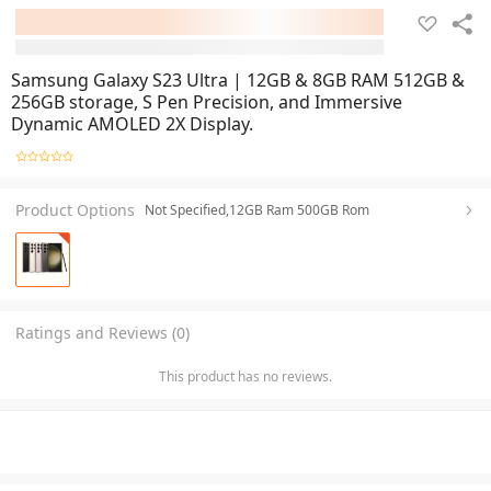
Samsung Galaxy S23 Ultra | 12GB & 8GB RAM 512GB &
256GB storage, S Pen Precision, and Immersive
Dynamic AMOLED 2X Display.
Product Options
Not Specified,12GB Ram 500GB Rom
Ratings and Reviews (0)
This product has no reviews.