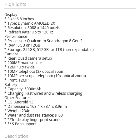
Highlights
Display
* Size: 6.8 inches
* Type: Dynamic AMOLED 2X
* Resolution: 3088 x 1440 pixels
* Refresh Rate: Up to 120Hz
Performance
* Processor: Qualcomm Snapdragon 8 Gen 2
* RAM: 8GB or 12GB
* Storage: 256GB, 512GB, or 1TB (non-expandable)
Camera
* Rear: Quad camera setup
* 200MP main sensor
* 12MP ultrawide
* 10MP telephoto (3x optical zoom)
* 10MP periscope telephoto (10x optical zoom)
* Front: 12MP
Battery
* Capacity: 5000mAh
* Charging: Fast wired and wireless charging
Other Features
* OS: Android 13
* Dimensions: 163.4 x 78.1 x 8.9mm
* Weight: 234g
* Water and dust resistance: IP68
* **In-display fingerprint scanner
* **S Pen support
Description