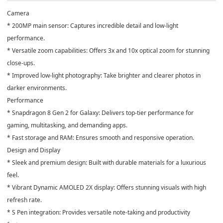
Camera
* 200MP main sensor: Captures incredible detail and low-light
performance.
* Versatile zoom capabilities: Offers 3x and 10x optical zoom for stunning
close-ups.
* Improved low-light photography: Take brighter and clearer photos in
darker environments.
Performance
* Snapdragon 8 Gen 2 for Galaxy: Delivers top-tier performance for
gaming, multitasking, and demanding apps.
* Fast storage and RAM: Ensures smooth and responsive operation.
Design and Display
* Sleek and premium design: Built with durable materials for a luxurious
feel.
* Vibrant Dynamic AMOLED 2X display: Offers stunning visuals with high
refresh rate.
* S Pen integration: Provides versatile note-taking and productivity