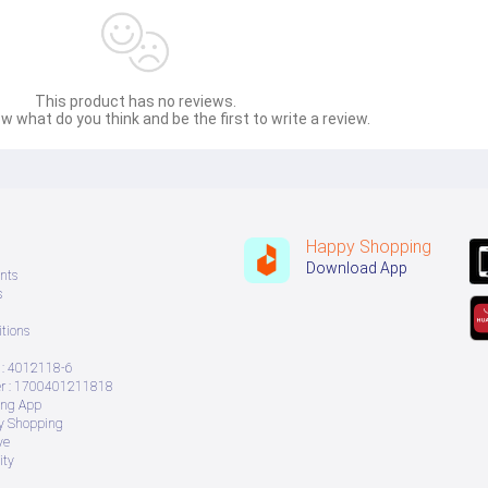
This product has no reviews.
w what do you think and be the first to write a review.
Happy Shopping
Download App
nts
s
tions
: 4012118-6
 : 1700401211818
ing App
ry Shopping
ve
ity