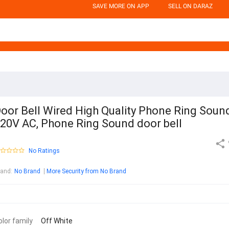
SAVE MORE ON APP
SELL ON DARAZ
oor Bell Wired High Quality Phone Ring Soun
20V AC, Phone Ring Sound door bell
No Ratings
rand
:
No Brand
More Security from No Brand
olor family
Off White