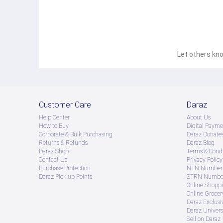
Let others kno
Customer Care
Daraz
Help Center
About Us
How to Buy
Digital Payme
Corporate & Bulk Purchasing
Daraz Donate
Returns & Refunds
Daraz Blog
Daraz Shop
Terms & Condi
Contact Us
Privacy Policy
Purchase Protection
NTN Number 
Daraz Pick up Points
STRN Number
Online Shopp
Online Groce
Daraz Exclusi
Daraz Univers
Sell on Daraz