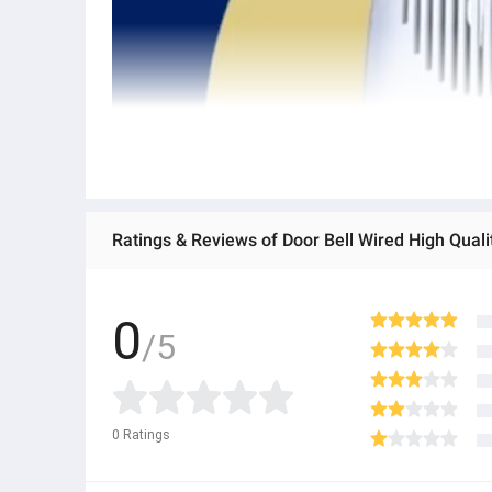
Ratings & Reviews of Door Bell Wired High Qual
0
/5
0
Ratings