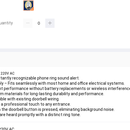
uantity
, 220V AC
nstantly recognizable phone ring sound alert.
ly
 – Fits seamlessly with most home and office electrical systems.
nt performance without battery replacements or wireless interferenc
 materials for long-lasting durability and performance.
le with existing doorbell wiring.
 a professional touch to any entrance.
 the doorbell button is pressed, eliminating background noise.
are heard promptly with a distinct ring tone.
 220V AC