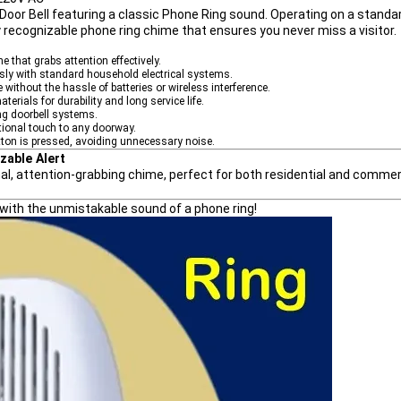
Door Bell featuring a classic Phone Ring sound
. Operating on a standa
tly recognizable phone ring chime that ensures you never miss a visitor.
e that grabs attention effectively.
ly with standard household electrical systems.
without the hassle of batteries or wireless interference.
aterials for durability and long service life.
ing doorbell systems.
tional touch to any doorway.
ton is pressed, avoiding unnecessary noise.
zable Alert
onal, attention-grabbing chime, perfect for both residential and commer
d with the unmistakable sound of a phone ring!