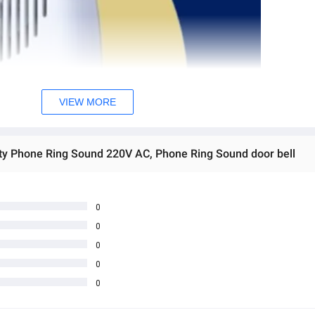
VIEW MORE
ity Phone Ring Sound 220V AC, Phone Ring Sound door bell
0
0
0
0
0