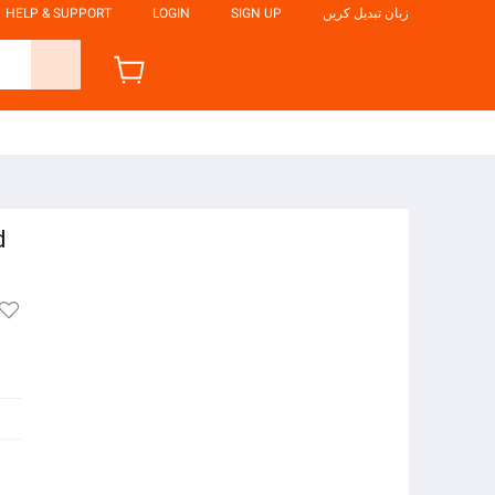
HELP & SUPPORT
LOGIN
SIGN UP
زبان تبدیل کریں
d