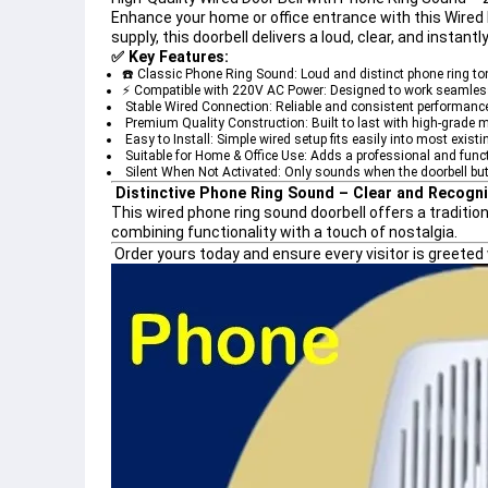
Enhance your home or office entrance with this 
Wired 
supply, this doorbell delivers a loud, clear, and instan
✅ 
Key Features:
☎️ Classic Phone Ring Sound:
 Loud and distinct phone ring ton
⚡ Compatible with 220V AC Power:
 Designed to work seamless
️ Stable Wired Connection:
 Reliable and consistent performance 
 Premium Quality Construction:
 Built to last with high-grade m
 Easy to Install:
 Simple wired setup fits easily into most exist
 Suitable for Home & Office Use:
 Adds a professional and func
 Silent When Not Activated:
 Only sounds when the doorbell but
Distinctive Phone Ring Sound – Clear and Recogni
This 
wired phone ring sound doorbell
 offers a traditi
combining functionality with a touch of nostalgia.
Order yours today
 and ensure every visitor is greete