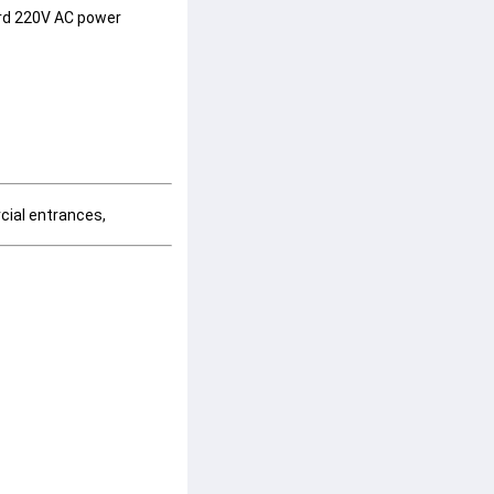
rd 
220V AC
 power 
cial entrances, 