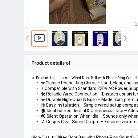
Q
Product details of
🔹 
Product Highlights – Wired Door Bell with Phone Ring Sound
☎️ Classic Phone Ring Chime
 – Loud, clear, and i
⚡ Compatible with Standard 220V AC Power Supp
🛠️ Reliable Wired Connection
 – Ensures consiste
💎 Durable High-Quality Build
 – Made from premium
🎯 Easy Installation
 – Simple wired setup compatib
🏠 Ideal for Residential & Commercial Use
 – Adds
🔇 Silent Operation When Idle
 – Sounds only when
🎵 Crisp & Clear Sound Output
 – Ensures visitors 
High-Quality Wired Door Bell with Phone Ring Sound –