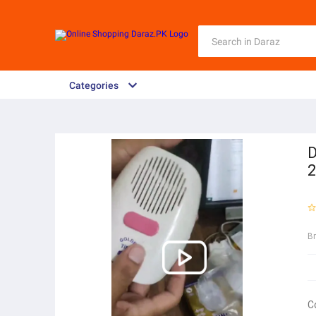
Categories
D
2
B
C