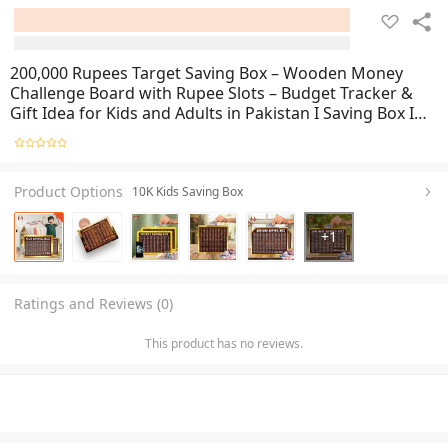
200,000 Rupees Target Saving Box – Wooden Money
Challenge Board with Rupee Slots – Budget Tracker &
Gift Idea for Kids and Adults in Pakistan I Saving Box I
Saving Money Box I Saving Box For Money I Mister
Traders Wooden Saving Box
Product Options
10K Kids Saving Box
+
1
Ratings and Reviews (0)
This product has no reviews.