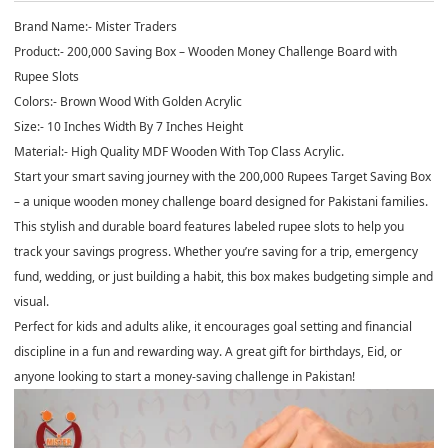
Brand Name:- Mister Traders
Product:- 200,000 Saving Box – Wooden Money Challenge Board with
Rupee Slots
Colors:- Brown Wood With Golden Acrylic
Size:- 10 Inches Width By 7 Inches Height
Material:- High Quality MDF Wooden With Top Class Acrylic.
Start your smart saving journey with the
200,000 Rupees Target Saving Box
– a unique wooden money challenge board designed for Pakistani families.
This stylish and durable board features labeled rupee slots to help you
track your savings progress. Whether you’re saving for a trip, emergency
fund, wedding, or just building a habit, this box makes budgeting simple and
visual.
Perfect for
kids and adults alike
, it encourages goal setting and financial
discipline in a fun and rewarding way. A great gift for birthdays, Eid, or
anyone looking to start a money-saving challenge in Pakistan!