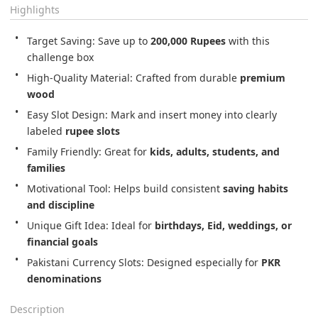
Highlights
Target Saving: Save up to 
200,000 Rupees
 with this 
challenge box
High-Quality Material: Crafted from durable 
premium 
wood
Easy Slot Design: Mark and insert money into clearly 
labeled 
rupee slots
Family Friendly: Great for 
kids, adults, students, and 
families
Motivational Tool: Helps build consistent 
saving habits 
and discipline
Unique Gift Idea: Ideal for 
birthdays, Eid, weddings, or 
financial goals
Pakistani Currency Slots: Designed especially for 
PKR 
denominations
Description