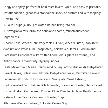
Tangy and spicy, perfect for bold-taste lovers. Quick and easy to prepare.
Instant noodles, great as a standalone snack or customized with toppings
How to Use
1. Pour 2 cups (400ML) of water ina pan bring it to boil.
3. Now grab a fork, drink the soup and chomp, munch and chew!
Ingredients
Noodle Cake: Wheat Flour, Vegetable Oil, Salt, Wheat Gluten, Stabilizers
(Sodium and Potassium Phosphates), Acidity Regulators (Sodium and
Potassium Carbonates), Permitted Food Colour (Beta Carotene), and
Antioxidant (Tertiary Butyl Hydroquinone)
Taste Maker: Salt, Maize Starch, Acidity Regulator (Citric Acid), Dehydrated
Carrot Flakes, Potassium Chloride, Dehydrated Leeks, Permitted Flavour
Enhancers (Disodium Inosinate and Guanylate, Yeast Extract),
Hydrogenated Palm Fat, Red Chilli Powder, Coriander Powder, Dehydrated
Tomato Flakes, Cumin Seed Powder, Clove Powder, Artificial Broth Flavour,
Natural Lime Flavour, Cinnamon Powder, Sugar.
Allergens Warning: Wheat, Sulphite, Celery, Soy