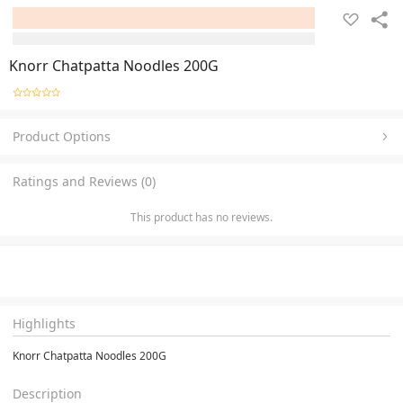
Knorr Chatpatta Noodles 200G
Product Options
Ratings and Reviews (0)
This product has no reviews.
Highlights
Knorr Chatpatta Noodles 200G
Description