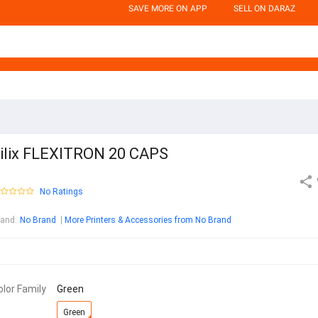
SAVE MORE ON APP
SELL ON DARAZ
ilix FLEXITRON 20 CAPS
No Ratings
rand
:
No Brand
More Printers & Accessories from No Brand
olor Family
Green
Green