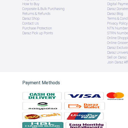
How to Buy
Digital Payme
Corporate & Bulk Purchasing
Daraz Donate
Returns & Refunds
Daraz Blog
Daraz Shop
Terms & Condi
Contact Us
Privacy Policy
Purchase Protection
NTN Number 
Daraz Pick up Points
STRN Number
Online Shopp
Online Groce
Daraz Exclusi
Daraz Univers
Sell on Daraz
Join Daraz Aff
Payment Methods