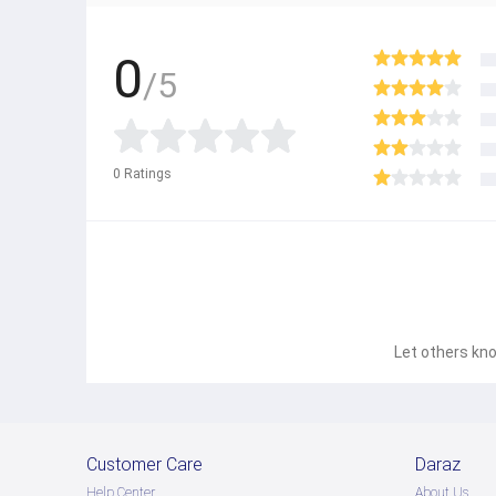
0
/5
0
Ratings
Let others kno
Customer Care
Daraz
Help Center
About Us