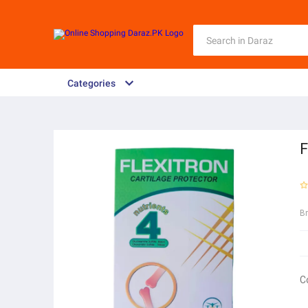
Categories
F
B
C