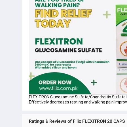
FLEXITRON Glucosamine Sulfate/Chondroitin Sulfate B
Effectively decreases resting and walking pain Impro
Ratings & Reviews of Filix FLEXITRON 20 CAPS