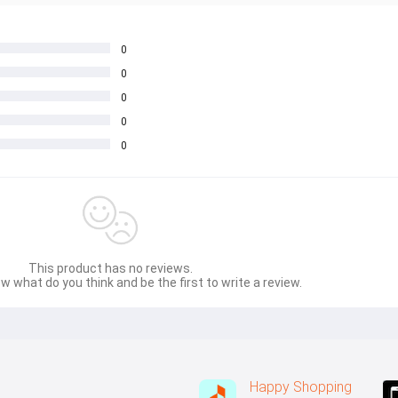
0
0
0
0
0
This product has no reviews.
w what do you think and be the first to write a review.
Happy Shopping