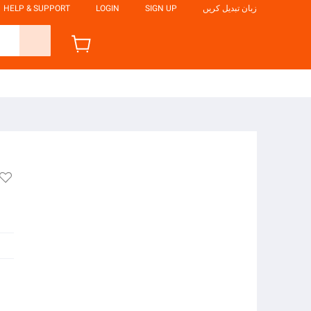
HELP & SUPPORT
LOGIN
SIGN UP
زبان تبدیل کریں