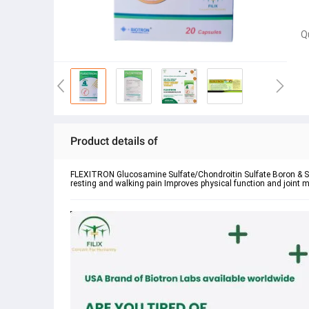
Q
Product details of
FLEXITRON Glucosamine Sulfate/Chondroitin Sulfate Boron & Si
resting and walking pain Improves physical function and joint