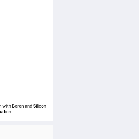
with Boron and Silicon 
mation