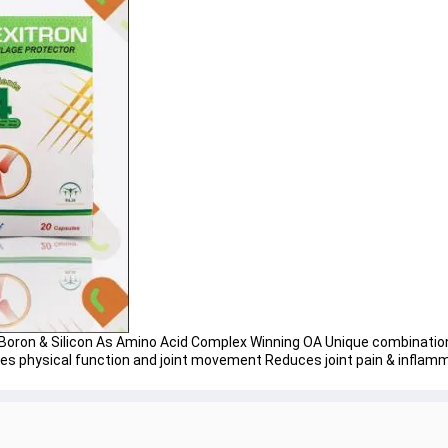
oron & Silicon As Amino Acid Complex Winning OA Unique combination 
ves physical function and joint movement Reduces joint pain & inflam