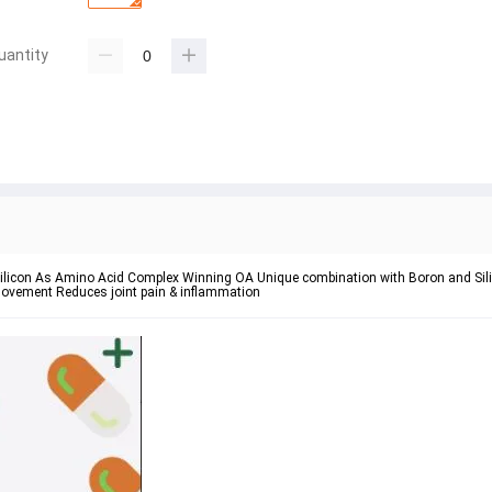
uantity
licon As Amino Acid Complex Winning OA Unique combination with Boron and Silic
 movement Reduces joint pain & inflammation