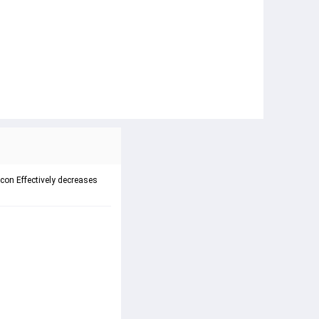
on Effectively decreases 