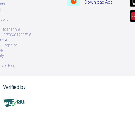
Download App
nts
s
tions
: 4012118-6
 : 1700401211818
ing App
ry Shopping
ve
ity
iliate Program
Verified by