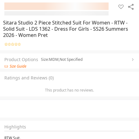
Sitara Studio 2 Piece Stitched Suit For Women - RTW -
Solid Suit - LDS 1362 - Dress For Girls - SS26 Summers
2026 - Women Pret
Product Options
Size:MDM,Not Specified
Size Guide
Ratings and Reviews (0)
This product has no reviews.
Highlights
RTW Suit.
