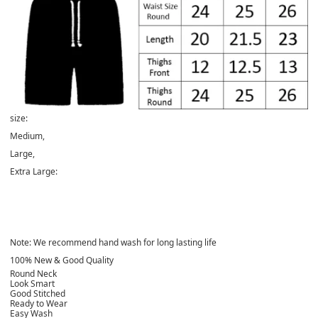
size:
Medium,
Large
,
Extra Large:
Note: We recommend hand wash for long lasting life
100% New & Good Quality
Round Neck
Look Smart
Good Stitched
Ready to Wear
Easy Wash