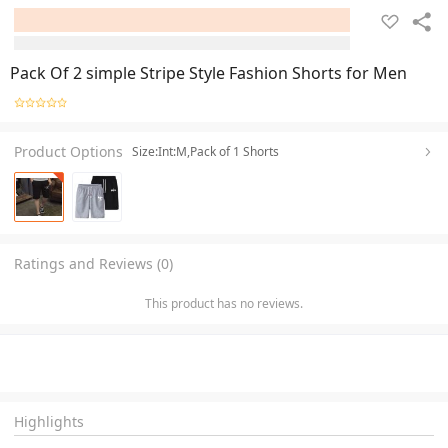
Pack Of 2 simple Stripe Style Fashion Shorts for Men
Product Options
Size:Int:M,Pack of 1 Shorts
Ratings and Reviews (0)
This product has no reviews.
Highlights