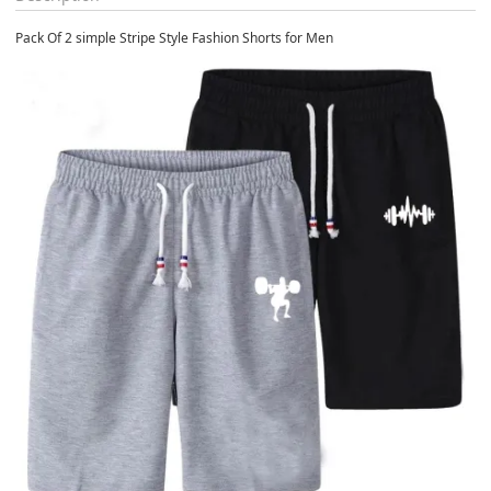
Pack Of 2 simple Stripe Style Fashion Shorts for Men