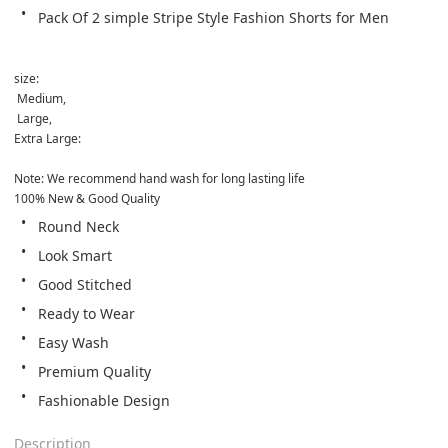
Pack Of 2 simple Stripe Style Fashion Shorts for Men
size:
 Medium,
 Large, 
Extra Large:

Note: We recommend hand wash for long lasting life
100% New & Good Quality
Round Neck
Look Smart
Good Stitched
Ready to Wear
Easy Wash
Premium Quality
Fashionable Design
Description