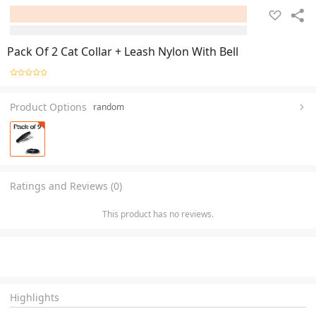
Pack Of 2 Cat Collar + Leash Nylon With Bell
Product Options
random
Ratings and Reviews (0)
This product has no reviews.
Highlights