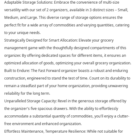
Adaptable Storage Solutions: Embrace the convenience of multi-size
versatility with our set of 2 organizers, available in 3 distinct sizes – Small,
Medium, and Large. This diverse range of storage options ensures the
perfect fit for a wide array of commodities and varying quantities, catering
to your unique needs.
Strategically Designed for Smart Allocation: Elevate your grocery
management game with the thoughtfully designed compartments of this
organizer. By offering dedicated spaces for different items, it ensures an
optimized allocation of goods, optimizing your overall grocery organization.
Built to Endure: The Fast Forward organizer boasts a robust and enduring
construction, engineered to stand the test of time. Count on its durability to
remain a steadfast part of your home organization, providing unwavering
reliability for the long term.
Unparalleled Storage Capacity: Revel in the generous storage offered by
the organizer's five spacious drawers. With the ability to effortlessly
accommodate a substantial quantity of commodities, you'll enjoy a clutter-
free environment and enhanced organization.
Effortless Maintenance, Temperature Resilience: While not suitable for