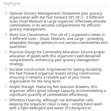
Highlights
Optimal Grocery Management
: Streamline your grocery
organization with the Fast Forward SET OF 2 - 3 Different
Sizes Small Medium & Large organizer. Effectively allocate
commodities in its versatile compartments for efficient
grocery management.
Multi-Size Convenience
: This set of 2 organizers comes in
3 different sizes – Small, Medium, and Large – providing
adaptable storage options to suit various commodities and
quantities.
Practical Design for Commodity Allocation
: Ensure proper
allocation of goods with this organizer's well-designed
compartments, enhancing your grocery management
strategy.
Durable Construction
: Engineered for lasting durability,
the Fast Forward organizer boasts strong construction,
ensuring it remains a reliable part of your home
organization for the long term.
Ample Storage
: Featuring five spacious drawers, this
organizer offers great storage capacity, accommodating a
significant quantity of commodities effortlessly.
Effortless Cleaning
: Although not dishwasher safe,
keeping the organizer clean is easy – simply hand wash
with a light detergent and water. It's designed to