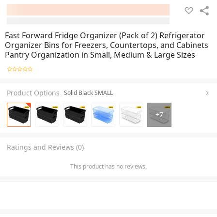
Fast Forward Fridge Organizer (Pack of 2) Refrigerator
Organizer Bins for Freezers, Countertops, and Cabinets
Pantry Organization in Small, Medium & Large Sizes
Product Options
Solid Black SMALL
+
7
Ratings and Reviews (0)
This product has no reviews.