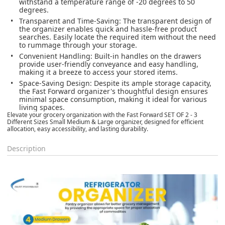
withstand a temperature range of -20 degrees to 50
degrees.
Transparent and Time-Saving
: The transparent design of
the organizer enables quick and hassle-free product
searches. Easily locate the required item without the need
to rummage through your storage.
Convenient Handling
: Built-in handles on the drawers
provide user-friendly conveyance and easy handling,
making it a breeze to access your stored items.
Space-Saving Design
: Despite its ample storage capacity,
the Fast Forward organizer's thoughtful design ensures
minimal space consumption, making it ideal for various
living spaces.
Elevate your grocery organization with the Fast Forward SET OF 2 - 3
Different Sizes Small Medium & Large organizer, designed for efficient
allocation, easy accessibility, and lasting durability.
Description