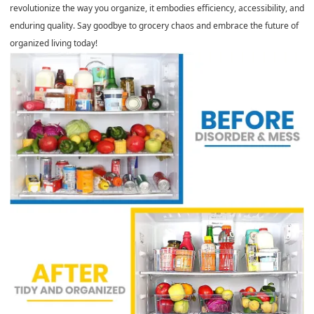
revolutionize the way you organize, it embodies efficiency, accessibility, and
enduring quality. Say goodbye to grocery chaos and embrace the future of
organized living today!