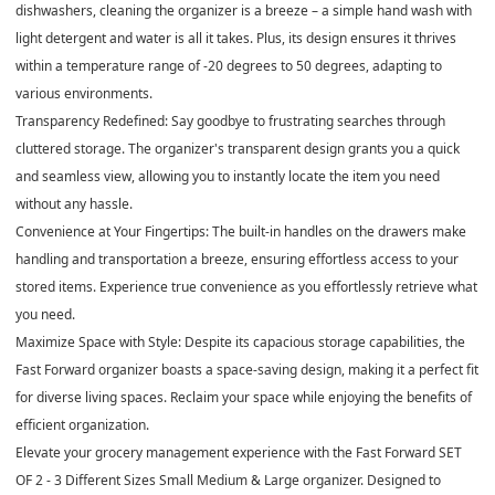
dishwashers, cleaning the organizer is a breeze – a simple hand wash with
light detergent and water is all it takes. Plus, its design ensures it thrives
within a temperature range of -20 degrees to 50 degrees, adapting to
various environments.
Transparency Redefined: Say goodbye to frustrating searches through
cluttered storage. The organizer's transparent design grants you a quick
and seamless view, allowing you to instantly locate the item you need
without any hassle.
Convenience at Your Fingertips: The built-in handles on the drawers make
handling and transportation a breeze, ensuring effortless access to your
stored items. Experience true convenience as you effortlessly retrieve what
you need.
Maximize Space with Style: Despite its capacious storage capabilities, the
Fast Forward organizer boasts a space-saving design, making it a perfect fit
for diverse living spaces. Reclaim your space while enjoying the benefits of
efficient organization.
Elevate your grocery management experience with the Fast Forward SET
OF 2 - 3 Different Sizes Small Medium & Large organizer. Designed to