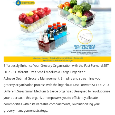
Effortlessly Enhance Your Grocery Organization with the Fast Forward SET
OF 2 - 3 Different Sizes Small Medium & Large Organizer!
Achieve Optimal Grocery Management: Simplify and streamline your
grocery organization process with the ingenious Fast Forward SET OF 2 - 3
Different Sizes Small Medium & Large organizer. Designed to revolutionize
your approach, this organizer empowers you to efficiently allocate
commodities within its versatile compartments, revolutionizing your
grocery management strategy.