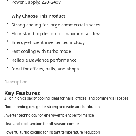
Power Supply: 220–240V

Why Choose This Product
Ideal for offices, halls, and shops
Description
Key Features
2 Ton high-capacity cooling ideal for halls, offices, and commercial spaces
Floor standing design for strong and wide air distribution
Inverter technology for energy-efficient performance
Heat and cool function for all-season comfort
Powerful turbo cooling for instant temperature reduction