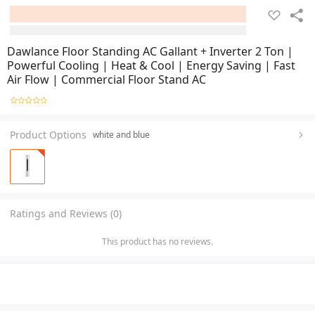
Dawlance Floor Standing AC Gallant + Inverter 2 Ton |
Powerful Cooling | Heat & Cool | Energy Saving | Fast
Air Flow | Commercial Floor Stand AC
Product Options
white and blue
Ratings and Reviews (0)
This product has no reviews.