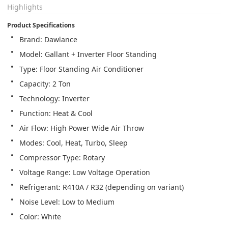
Highlights
Product Specifications