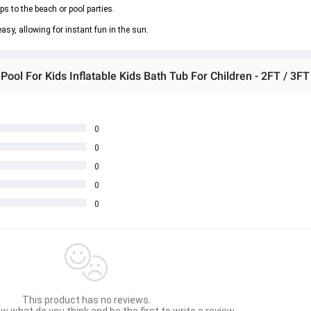
ips to the beach or pool parties.
asy, allowing for instant fun in the sun.
ool For Kids Inflatable Kids Bath Tub For Children - 2FT / 3FT
0
0
0
0
0
This product has no reviews.