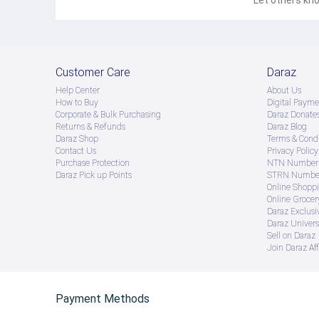
Let others kno
Customer Care
Daraz
Help Center
About Us
How to Buy
Digital Payme
Corporate & Bulk Purchasing
Daraz Donate
Returns & Refunds
Daraz Blog
Daraz Shop
Terms & Condi
Contact Us
Privacy Policy
Purchase Protection
NTN Number 
Daraz Pick up Points
STRN Number
Online Shopp
Online Groce
Daraz Exclusi
Daraz Univers
Sell on Daraz
Join Daraz Aff
Payment Methods