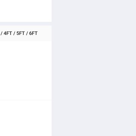
 / 4FT / 5FT / 6FT