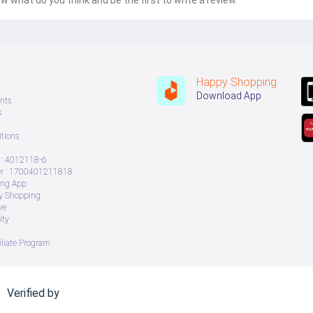
w what do you think and be the first to write a review.
Happy Shopping
Download App
nts
s
tions
: 4012118-6
 : 1700401211818
ing App
ry Shopping
ve
ity
iliate Program
Verified by