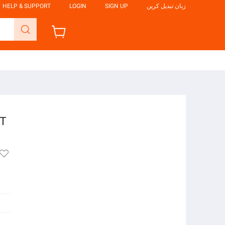
HELP & SUPPORT
LOGIN
SIGN UP
زبان تبدیل کریں
FT