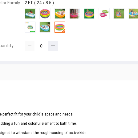
olor Family
2 FT ( 24 x 8.5 )
uantity
perfect fit for your child's space and needs.
adding a fun and colorful element to bath time.
esigned to withstand the roughhousing of active kids.