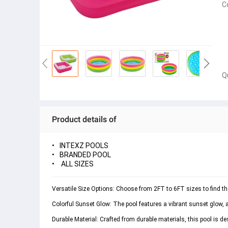
C
Q
Product details of
INTEXZ POOLS
BRANDED POOL
ALL SIZES
Versatile Size Options: Choose from 2FT to 6FT sizes to find the 
Colorful Sunset Glow: The pool features a vibrant sunset glow, 
Durable Material: Crafted from durable materials, this pool is d