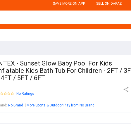
SAVE MORE ON APP
SELL ON DARAZ
NTEX - Sunset Glow Baby Pool For Kids
nflatable Kids Bath Tub For Children - 2FT / 3
 4FT / 5FT / 6FT
No Ratings
rand
:
No Brand
More Sports & Outdoor Play from No Brand