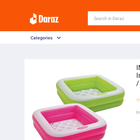
Categories
I
I
/
B