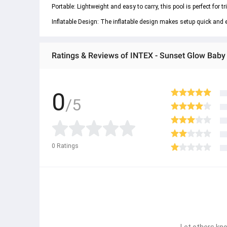
Portable: Lightweight and easy to carry, this pool is perfect for tr
Inflatable Design: The inflatable design makes setup quick and e
Ratings & Reviews of INTEX - Sunset Glow Baby P
0
/5
0
Ratings