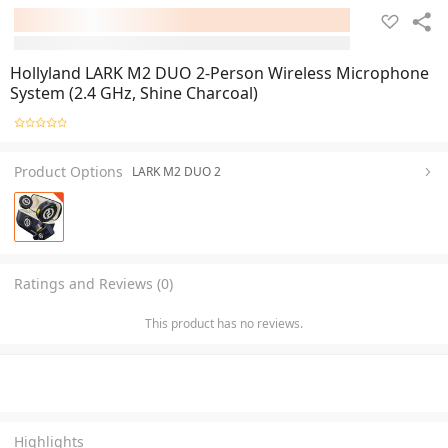
Hollyland LARK M2 DUO 2-Person Wireless Microphone
System (2.4 GHz, Shine Charcoal)
Product Options
LARK M2 DUO 2
Ratings and Reviews (0)
This product has no reviews.
Highlights