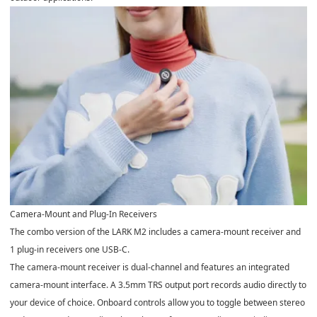
Camera-Mount and Plug-In Receivers
The combo version of the LARK M2 includes a camera-mount receiver and
1 plug-in receivers one USB-C.
The camera-mount receiver is dual-channel and features an integrated
camera-mount interface. A 3.5mm TRS output port records audio directly to
your device of choice. Onboard controls allow you to toggle between stereo