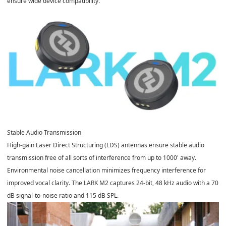
ensure wide device compatibility.
Stable Audio Transmission
High-gain Laser Direct Structuring (LDS) antennas ensure stable audio
transmission free of all sorts of interference from up to 1000' away.
Environmental noise cancellation minimizes frequency interference for
improved vocal clarity. The LARK M2 captures 24-bit, 48 kHz audio with a 70
dB signal-to-noise ratio and 115 dB SPL.