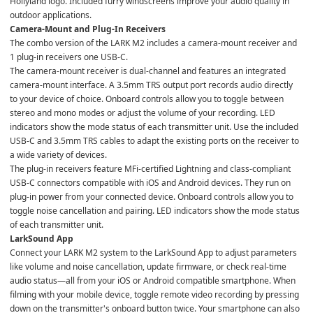
Hollyland logo. Included furry windscreens improve your audio quality in 
outdoor applications.
Camera-Mount and Plug-In Receivers
The combo version of the LARK M2 includes a camera-mount receiver and 
1 plug-in receivers one USB-C.
The camera-mount receiver is dual-channel and features an integrated 
camera-mount interface. A 3.5mm TRS output port records audio directly 
to your device of choice. Onboard controls allow you to toggle between 
stereo and mono modes or adjust the volume of your recording. LED 
indicators show the mode status of each transmitter unit. Use the included 
USB-C and 3.5mm TRS cables to adapt the existing ports on the receiver to 
a wide variety of devices.
The plug-in receivers feature MFi-certified Lightning and class-compliant 
USB-C connectors compatible with iOS and Android devices. They run on 
plug-in power from your connected device. Onboard controls allow you to 
toggle noise cancellation and pairing. LED indicators show the mode status 
of each transmitter unit.
LarkSound App
Connect your LARK M2 system to the LarkSound App to adjust parameters 
like volume and noise cancellation, update firmware, or check real-time 
audio status—all from your iOS or Android compatible smartphone. When 
filming with your mobile device, toggle remote video recording by pressing 
down on the transmitter's onboard button twice. Your smartphone can also 