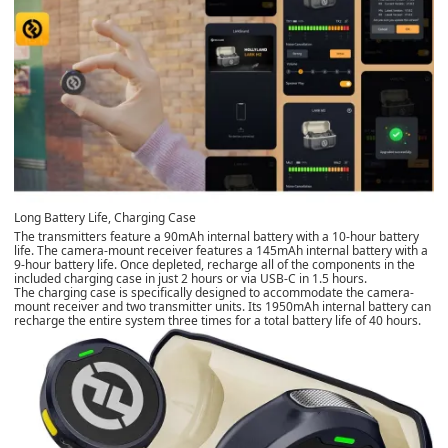
Long Battery Life, Charging Case
The transmitters feature a 90mAh internal battery with a 10-hour battery
life. The camera-mount receiver features a 145mAh internal battery with a
9-hour battery life. Once depleted, recharge all of the components in the
included charging case in just 2 hours or via USB-C in 1.5 hours.
The charging case is specifically designed to accommodate the camera-
mount receiver and two transmitter units. Its 1950mAh internal battery can
recharge the entire system three times for a total battery life of 40 hours.