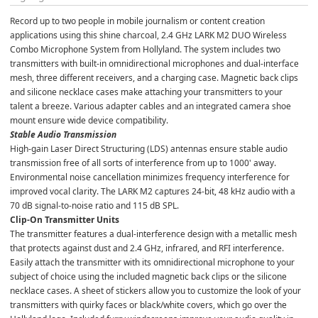
Record up to two people in mobile journalism or content creation 
applications using this shine charcoal, 2.4 GHz LARK M2 DUO Wireless 
Combo Microphone System from Hollyland. The system includes two 
transmitters with built-in omnidirectional microphones and dual-interface 
mesh, three different receivers, and a charging case. Magnetic back clips 
and silicone necklace cases make attaching your transmitters to your 
talent a breeze. Various adapter cables and an integrated camera shoe 
mount ensure wide device compatibility.
Stable Audio Transmission
High-gain Laser Direct Structuring (LDS) antennas ensure stable audio 
transmission free of all sorts of interference from up to 1000' away. 
Environmental noise cancellation minimizes frequency interference for 
improved vocal clarity. The LARK M2 captures 24-bit, 48 kHz audio with a 
70 dB signal-to-noise ratio and 115 dB SPL.
Clip-On Transmitter Units
The transmitter features a dual-interference design with a metallic mesh 
that protects against dust and 2.4 GHz, infrared, and RFI interference. 
Easily attach the transmitter with its omnidirectional microphone to your 
subject of choice using the included magnetic back clips or the silicone 
necklace cases. A sheet of stickers allow you to customize the look of your 
transmitters with quirky faces or black/white covers, which go over the 