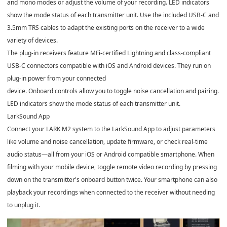
and mono modes or adjust the volume of your recording. LED indicators
show the mode status of each transmitter unit. Use the included USB-C and
3.5mm TRS cables to adapt the existing ports on the receiver to a wide
variety of devices.
The plug-in receivers feature MFi-certified Lightning and class-compliant
USB-C connectors compatible with iOS and Android devices. They run on
plug-in power from your connected
device. Onboard controls allow you to toggle noise cancellation and pairing.
LED indicators show the mode status of each transmitter unit.
LarkSound App
Connect your LARK M2 system to the LarkSound App to adjust parameters
like volume and noise cancellation, update firmware, or check real-time
audio status—all from your iOS or Android compatible smartphone. When
filming with your mobile device, toggle remote video recording by pressing
down on the transmitter's onboard button twice. Your smartphone can also
playback your recordings when connected to the receiver without needing
to unplug it.