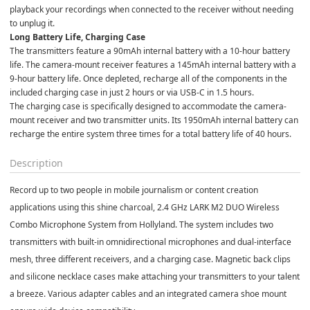
playback your recordings when connected to the receiver without needing 
to unplug it.
Long Battery Life, Charging Case
The transmitters feature a 90mAh internal battery with a 10-hour battery 
life. The camera-mount receiver features a 145mAh internal battery with a 
9-hour battery life. Once depleted, recharge all of the components in the 
included charging case in just 2 hours or via USB-C in 1.5 hours.
The charging case is specifically designed to accommodate the camera-
mount receiver and two transmitter units. Its 1950mAh internal battery can 
recharge the entire system three times for a total battery life of 40 hours.
Description
Record up to two people in mobile journalism or content creation
applications using this shine charcoal, 2.4 GHz LARK M2 DUO Wireless
Combo Microphone System from Hollyland. The system includes two
transmitters with built-in omnidirectional microphones and dual-interface
mesh, three different receivers, and a charging case. Magnetic back clips
and silicone necklace cases make attaching your transmitters to your talent
a breeze. Various adapter cables and an integrated camera shoe mount