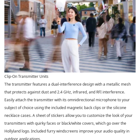
Clip-On Transmitter Units
The transmitter features a dual-interference design with a metallic mesh
that protects against dust and 2.4 GHz, infrared, and RFI interference.
Easily attach the transmitter with its omnidirectional microphone to your
subject of choice using the included magnetic back clips or the silicone
necklace cases. A sheet of stickers allow you to customize the look of your
transmitters with quirky faces or black/white covers, which go over the
Hollyland logo. Included furry windscreens improve your audio quality in
outdoor applications.