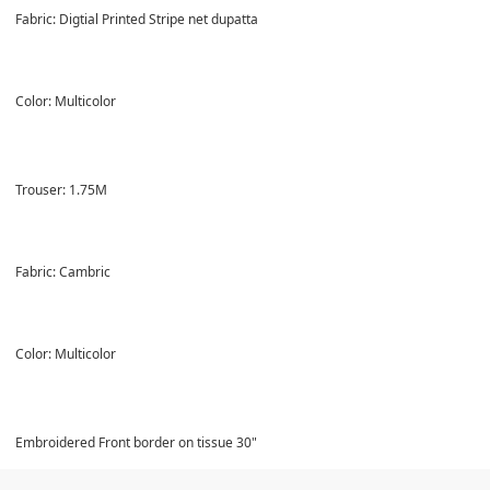
Fabric: Digtial Printed Stripe net dupatta
Color: Multicolor
Trouser: 1.75M
Fabric: Cambric
Color: Multicolor
Embroidered Front border on tissue 30"