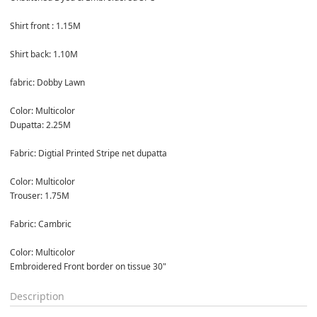
Shirt front : 1.15M

Shirt back: 1.10M

fabric: Dobby Lawn

Color: Multicolor
Dupatta: 2.25M

Fabric: Digtial Printed Stripe net dupatta

Color: Multicolor
Trouser: 1.75M

Fabric: Cambric

Color: Multicolor
Embroidered Front border on tissue 30"
Description