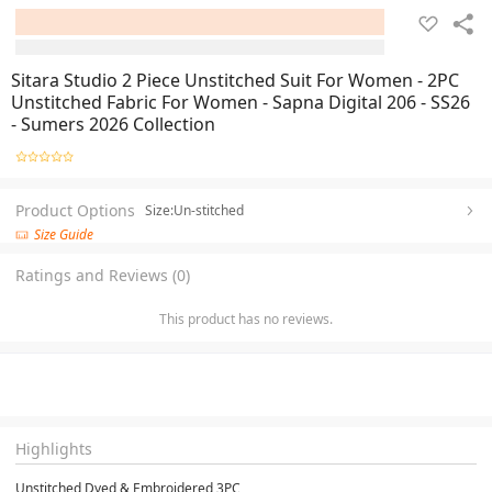
Sitara Studio 2 Piece Unstitched Suit For Women - 2PC
Unstitched Fabric For Women - Sapna Digital 206 - SS26
- Sumers 2026 Collection
Product Options
Size:Un-stitched
Size Guide
Ratings and Reviews (0)
This product has no reviews.
Highlights
Unstitched Dyed & Embroidered 3PC
