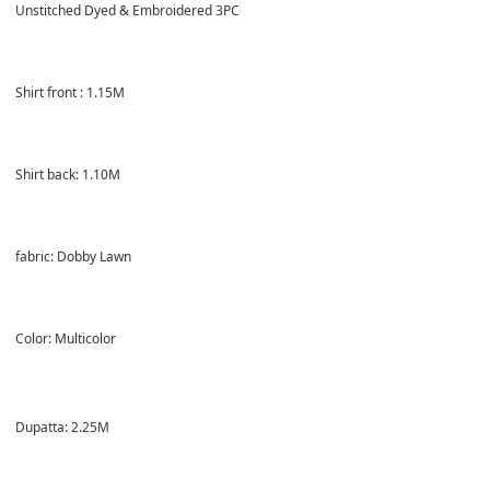
Unstitched Dyed & Embroidered 3PC
Shirt front : 1.15M
Shirt back: 1.10M
fabric: Dobby Lawn
Color: Multicolor
Dupatta: 2.25M