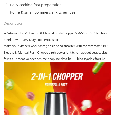
Home & small commercial kitchen use
Description
🔥 Vitamax 2-in-1 Electric & Manual Push Chopper VM-535 | 3L Stainless
Steel Bowl Heavy Duty Food Processor
Make your kitchen work faster, easier and smarter with the
Vitamax 2-in-1
Electric & Manual Push Chopper
. Yeh powerful kitchen gadget vegetables,
fruits aur meat ko seconds me chop kar deta hai — bina zyada effort ke.