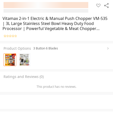
Vitamax 2-in-1 Electric & Manual Push Chopper VM-535
| 3L Large Stainless Steel Bowl Heavy Duty Food
Processor | Powerful Vegetable & Meat Chopper
Grinder for Kitchen Use | Multi Functional Hand Pull
Chopper with Sharp Stainless Steel Blades | Fast Cuttin
Product Options
3 Button 6 Blades
Ratings and Reviews (0)
This product has no reviews.