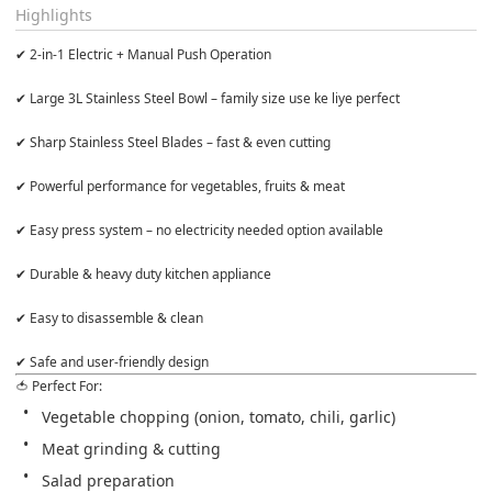
Highlights
✔ 2-in-1 Electric + Manual Push Operation

✔ Large 3L Stainless Steel Bowl – family size use ke liye perfect

✔ Sharp Stainless Steel Blades – fast & even cutting

✔ Powerful performance for vegetables, fruits & meat

✔ Easy press system – no electricity needed option available

✔ Durable & heavy duty kitchen appliance

✔ Easy to disassemble & clean

✔ Safe and user-friendly design
🍅 Perfect For: