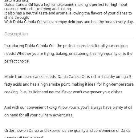
saturated fats.
Dalda Canola Oil has a high smoke point, making it perfect for high-heat
cooking methods like frying and baking.
It also has a neutral taste and aroma, allowing the flavors of your dishes to
shine through.
With Dalda Canola Oil, you can enjoy delicious and healthy meals every day.
Description
Introducing Dalda Canola Oil - the perfect ingredient for all your cooking
needs! Whether you're frying, baking, or sautéing, this high-quality oil is the
perfect choice.
Made from pure canola seeds, Dalda Canola Oil is rich in healthy omega-3
fatty acids and has a high smoke point, making it ideal for high-temperature
cooking. Plus, its light and neutral flavor won't overpower your dishes.
And with our convenient 1x5kg Pillow Pouch, you'll always have plenty of oil
on hand for all your culinary adventures.
Order now on Daraz and experience the quality and convenience of Dalda