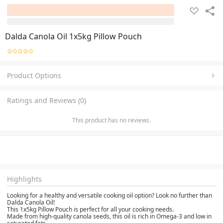
Dalda Canola Oil 1x5kg Pillow Pouch
Product Options
Ratings and Reviews (0)
This product has no reviews.
Highlights
Looking for a healthy and versatile cooking oil option? Look no further than
Dalda Canola Oil!
This 1x5kg Pillow Pouch is perfect for all your cooking needs.
Made from high-quality canola seeds, this oil is rich in Omega-3 and low in