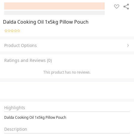
Dalda Cooking Oil 1x5kg Pillow Pouch
Product Options
Ratings and Reviews (0)
This product has no reviews.
Highlights
Dalda Cooking Oil 1x5kg Pillow Pouch
Description