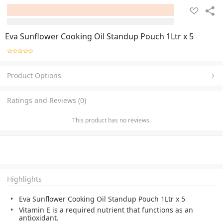
Eva Sunflower Cooking Oil Standup Pouch 1Ltr x 5
Product Options
Ratings and Reviews (0)
This product has no reviews.
Highlights
Eva Sunflower Cooking Oil Standup Pouch 1Ltr x 5
Vitamin E is a required nutrient that functions as an
antioxidant.