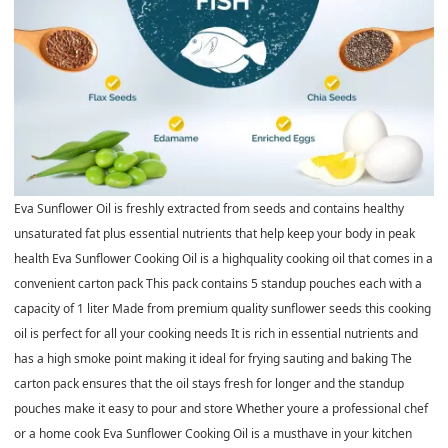
Eva Sunflower Oil is freshly extracted from seeds and contains healthy
unsaturated fat plus essential nutrients that help keep your body in peak
health Eva Sunflower Cooking Oil is a highquality cooking oil that comes in a
convenient carton pack This pack contains 5 standup pouches each with a
capacity of 1 liter Made from premium quality sunflower seeds this cooking
oil is perfect for all your cooking needs It is rich in essential nutrients and
has a high smoke point making it ideal for frying sauting and baking The
carton pack ensures that the oil stays fresh for longer and the standup
pouches make it easy to pour and store Whether youre a professional chef
or a home cook Eva Sunflower Cooking Oil is a musthave in your kitchen