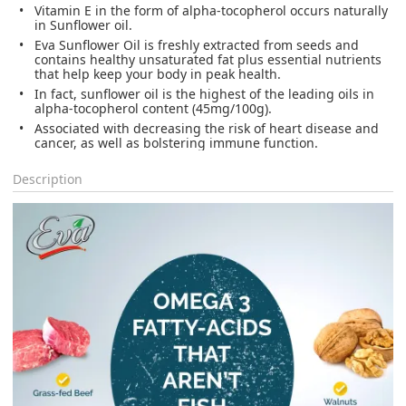
Vitamin E in the form of alpha-tocopherol occurs naturally
in Sunflower oil.
Eva Sunflower Oil is freshly extracted from seeds and
contains healthy unsaturated fat plus essential nutrients
that help keep your body in peak health.
In fact, sunflower oil is the highest of the leading oils in
alpha-tocopherol content (45mg/100g).
Associated with decreasing the risk of heart disease and
cancer, as well as bolstering immune function.
Description