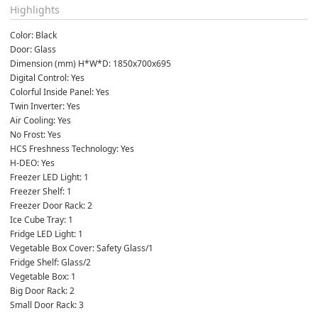
Highlights
Color: Black
Door: Glass
Dimension (mm) H*W*D: 1850x700x695
Digital Control: Yes
Colorful Inside Panel: Yes
Twin Inverter: Yes
Air Cooling: Yes
No Frost: Yes
HCS Freshness Technology: Yes
H-DEO: Yes
Freezer LED Light: 1
Freezer Shelf: 1
Freezer Door Rack: 2
Ice Cube Tray: 1
Fridge LED Light: 1
Vegetable Box Cover: Safety Glass/1
Fridge Shelf: Glass/2
Vegetable Box: 1
Big Door Rack: 2
Small Door Rack: 3