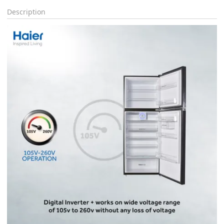
Description