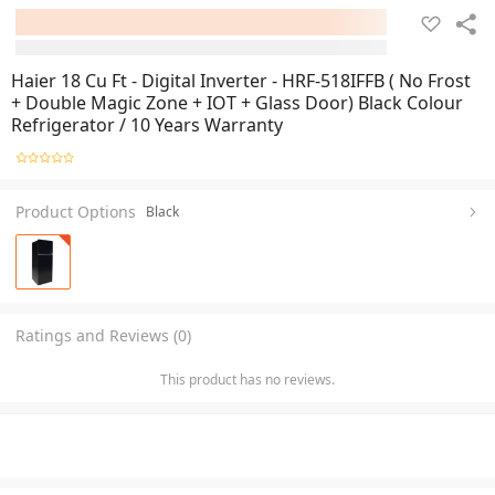
Haier 18 Cu Ft - Digital Inverter - HRF-518IFFB ( No Frost
+ Double Magic Zone + IOT + Glass Door) Black Colour
Refrigerator / 10 Years Warranty
Product Options
Black
Ratings and Reviews (0)
This product has no reviews.