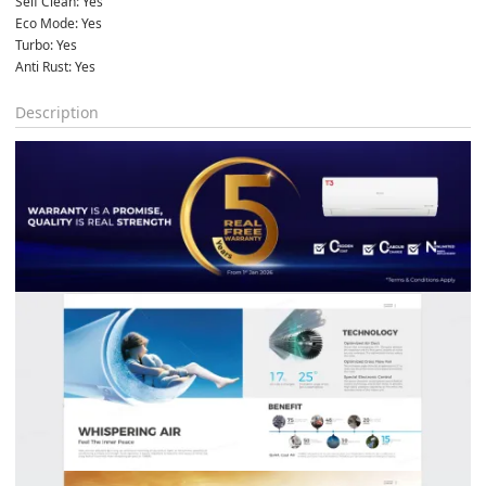
Self Clean: Yes
Eco Mode: Yes
Turbo: Yes
Anti Rust: Yes
Description