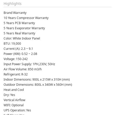
Highlights
Brand Warranty
10 Years Compressor Warranty
5 Years PCB Warranty
5 Years Evaporator Warranty
5 Years Real Warranty
Color: White Indoor Panel
BTU: 19,000
Current (A): 2.3 ~ 9.1
Power (KW): 0.52 ~ 2.08
Voltage: 150-242
Input Power Supply: 1PH,230V, 50Hz
Air Flow Volume: 850 m3/h
Refrigerant: R-32
Indoor Dimensions: 900L x 215W x 310H (mm)
Outdoor Dimensions: 800L x 340W x 560H (mm)
Heat and Cool
Dry: Yes
Vertical Airflow
WIFI: Optional
UPS Operation: Yes