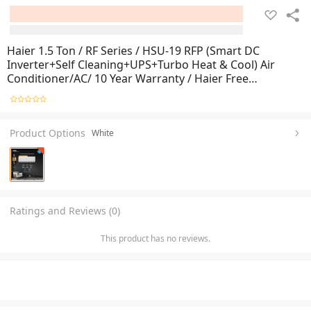
Haier 1.5 Ton / RF Series / HSU-19 RFP (Smart DC
Inverter+Self Cleaning+UPS+Turbo Heat & Cool) Air
Conditioner/AC/ 10 Year Warranty / Haier Free
Installation
Product Options
White
Ratings and Reviews (0)
This product has no reviews.