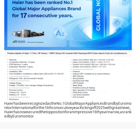
HaierhasbeenrecognizedastheNo.1GlobalMajorAppliancesBrandbyEuromo
nitorInternationalforthe16thconsecutiveyear.Kickingoff2025withgreatnews,
Haierhasnowsecuredthetoppositionforanimpressive16thyearinarow,asrank
edbyEuromonitor.